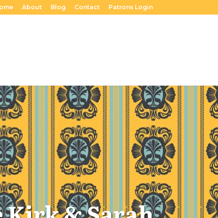
ome
About
Blog
Contact
Patrons Login
e Kirk & Sarah.