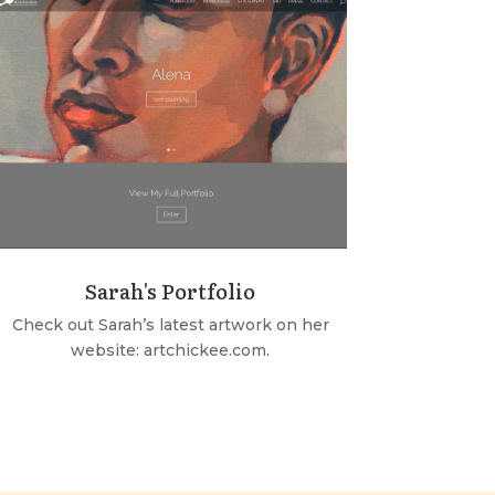
Sarah's Portfolio
Check out Sarah’s latest artwork on her
website: artchickee.com.