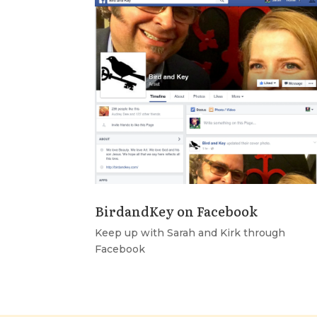
BirdandKey on Facebook
Keep up with Sarah and Kirk through
Facebook