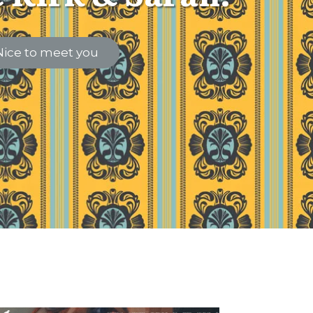
Nice to meet you