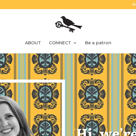
H
ABOUT
CONNECT
Be a patron
Hi, we’r