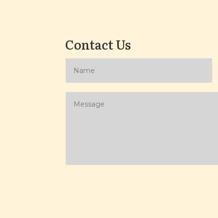
Contact Us