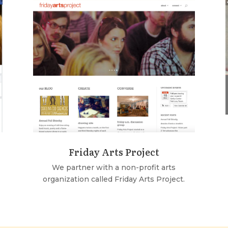
Friday Arts Project
We partner with a non-profit arts
organization called Friday Arts Project.