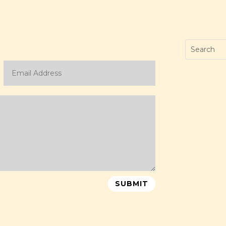
SUBMIT