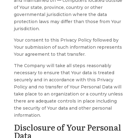
and maintained on — computers located outside
of Your state, province, country or other
governmental jurisdiction where the data
protection laws may differ than those from Your
jurisdiction.
Your consent to this Privacy Policy followed by
Your submission of such information represents
Your agreement to that transfer.
The Company will take all steps reasonably
necessary to ensure that Your data is treated
securely and in accordance with this Privacy
Policy and no transfer of Your Personal Data will
take place to an organization or a country unless
there are adequate controls in place including
the security of Your data and other personal
information.
Disclosure of Your Personal
Data