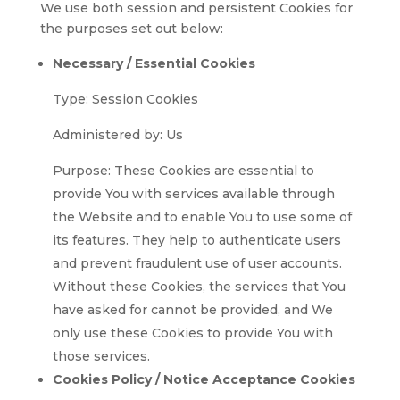
We use both session and persistent Cookies for
the purposes set out below:
Necessary / Essential Cookies
Type: Session Cookies
Administered by: Us
Purpose: These Cookies are essential to
provide You with services available through
the Website and to enable You to use some of
its features. They help to authenticate users
and prevent fraudulent use of user accounts.
Without these Cookies, the services that You
have asked for cannot be provided, and We
only use these Cookies to provide You with
those services.
Cookies Policy / Notice Acceptance Cookies