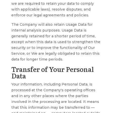
we are required to retain your data to comply
with applicable laws), resolve disputes, and
enforce our legal agreements and policies.
The Company will also retain Usage Data for
internal analysis purposes. Usage Data is
generally retained for a shorter period of time,
except when this data is used to strengthen the
security or to improve the functionality of Our
Service, or We are legally obligated to retain this
data for longer time periods.
Transfer of Your Personal
Data
Your information, including Personal Data, is
processed at the Company's operating offices
and in any other places where the parties
involved in the processing are located. It means
that this information may be transferred to —