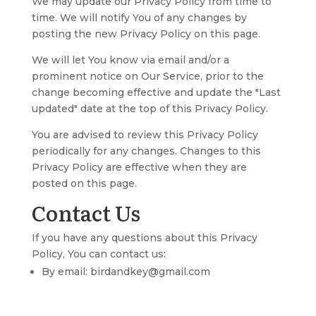
We may update our Privacy Policy from time to
time. We will notify You of any changes by
posting the new Privacy Policy on this page.
We will let You know via email and/or a
prominent notice on Our Service, prior to the
change becoming effective and update the "Last
updated" date at the top of this Privacy Policy.
You are advised to review this Privacy Policy
periodically for any changes. Changes to this
Privacy Policy are effective when they are
posted on this page.
Contact Us
If you have any questions about this Privacy
Policy, You can contact us:
By email: birdandkey@gmail.com