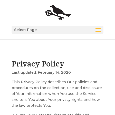
Select Page
Privacy Policy
Last updated: February 14, 2020
This Privacy Policy describes Our policies and
procedures on the collection, use and disclosure
of Your information when You use the Service
and tells You about Your privacy rights and how
the law protects You.