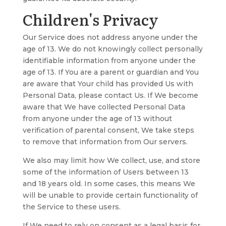
Children's Privacy
Our Service does not address anyone under the
age of 13. We do not knowingly collect personally
identifiable information from anyone under the
age of 13. If You are a parent or guardian and You
are aware that Your child has provided Us with
Personal Data, please contact Us. If We become
aware that We have collected Personal Data
from anyone under the age of 13 without
verification of parental consent, We take steps
to remove that information from Our servers.
We also may limit how We collect, use, and store
some of the information of Users between 13
and 18 years old. In some cases, this means We
will be unable to provide certain functionality of
the Service to these users.
If We need to rely on consent as a legal basis for