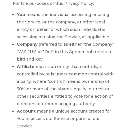
For the purposes of this Privacy Policy:
You
means the individual accessing or using
the Service, or the company, or other legal
entity on behalf of which such individual is
accessing or using the Service, as applicable.
Company
(referred to as either "the Company",
"We", "Us" or "Our" in this Agreement) refers to
bird and key.
Affiliate
means an entity that controls, is
controlled by or is under common control with
a party, where "control" means ownership of
50% or more of the shares, equity interest or
other securities entitled to vote for election of
directors or other managing authority.
Account
means a unique account created for
You to access our Service or parts of our
Service.