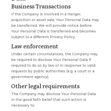
Business Transactions
If the Company is involved in a merger,
acquisition or asset sale, Your Personal Data may
be transferred. We will provide notice before
Your Personal Data is transferred and becomes
subject to a different Privacy Policy.
Law enforcement
Under certain circumstances, the Company may
be required to disclose Your Personal Data if
required to do so by law or in response to valid
requests by public authorities (e.g. a court or a
government agency).
Other legal requirements
The Company may disclose Your Personal Data
in the good faith belief that such action is
necessary to: