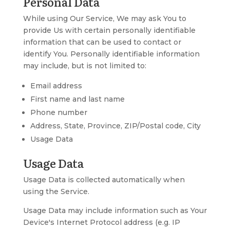
Personal Data
While using Our Service, We may ask You to
provide Us with certain personally identifiable
information that can be used to contact or
identify You. Personally identifiable information
may include, but is not limited to:
Email address
First name and last name
Phone number
Address, State, Province, ZIP/Postal code, City
Usage Data
Usage Data
Usage Data is collected automatically when
using the Service.
Usage Data may include information such as Your
Device's Internet Protocol address (e.g. IP