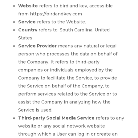
Website
refers to bird and key, accessible
from https://birdandkey.com
Service
refers to the Website.
Country
refers to: South Carolina, United
States
Service Provider
means any natural or legal
person who processes the data on behalf of
the Company. It refers to third-party
companies or individuals employed by the
Company to facilitate the Service, to provide
the Service on behalf of the Company, to
perform services related to the Service or to
assist the Company in analyzing how the
Service is used.
Third-party Social Media Service
refers to any
website or any social network website
through which a User can log in or create an