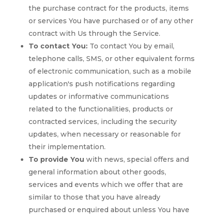
the purchase contract for the products, items
or services You have purchased or of any other
contract with Us through the Service.
To contact You:
To contact You by email,
telephone calls, SMS, or other equivalent forms
of electronic communication, such as a mobile
application's push notifications regarding
updates or informative communications
related to the functionalities, products or
contracted services, including the security
updates, when necessary or reasonable for
their implementation.
To provide You
with news, special offers and
general information about other goods,
services and events which we offer that are
similar to those that you have already
purchased or enquired about unless You have