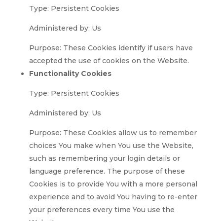
Type: Persistent Cookies
Administered by: Us
Purpose: These Cookies identify if users have
accepted the use of cookies on the Website.
Functionality Cookies
Type: Persistent Cookies
Administered by: Us
Purpose: These Cookies allow us to remember
choices You make when You use the Website,
such as remembering your login details or
language preference. The purpose of these
Cookies is to provide You with a more personal
experience and to avoid You having to re-enter
your preferences every time You use the