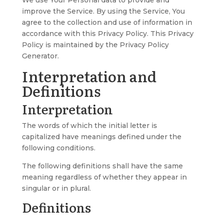
We use Your Personal data to provide and
improve the Service. By using the Service, You
agree to the collection and use of information in
accordance with this Privacy Policy. This Privacy
Policy is maintained by the
Privacy Policy
Generator
.
Interpretation and
Definitions
Interpretation
The words of which the initial letter is
capitalized have meanings defined under the
following conditions.
The following definitions shall have the same
meaning regardless of whether they appear in
singular or in plural.
Definitions