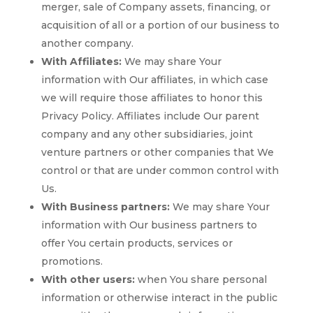
merger, sale of Company assets, financing, or
acquisition of all or a portion of our business to
another company.
With Affiliates:
We may share Your
information with Our affiliates, in which case
we will require those affiliates to honor this
Privacy Policy. Affiliates include Our parent
company and any other subsidiaries, joint
venture partners or other companies that We
control or that are under common control with
Us.
With Business partners:
We may share Your
information with Our business partners to
offer You certain products, services or
promotions.
With other users:
when You share personal
information or otherwise interact in the public