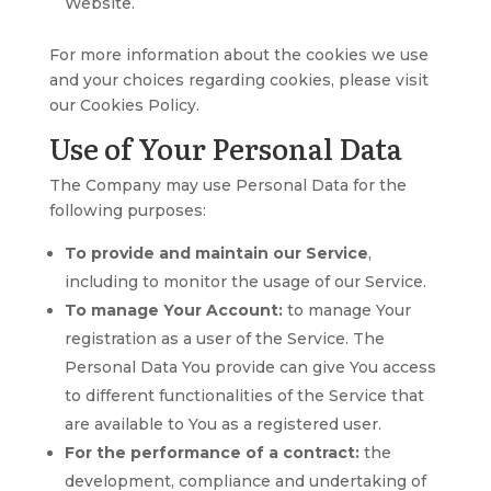
Website.
For more information about the cookies we use
and your choices regarding cookies, please visit
our Cookies Policy.
Use of Your Personal Data
The Company may use Personal Data for the
following purposes:
To provide and maintain our Service
,
including to monitor the usage of our Service.
To manage Your Account:
to manage Your
registration as a user of the Service. The
Personal Data You provide can give You access
to different functionalities of the Service that
are available to You as a registered user.
For the performance of a contract:
the
development, compliance and undertaking of