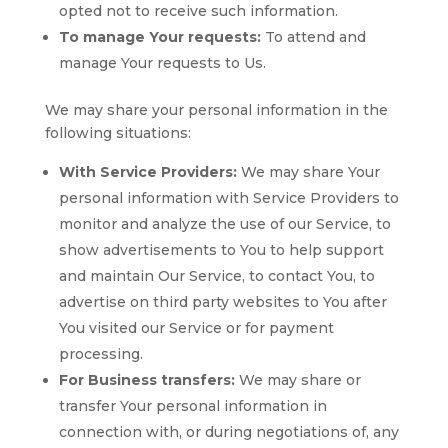
opted not to receive such information.
To manage Your requests:
To attend and
manage Your requests to Us.
We may share your personal information in the
following situations:
With Service Providers:
We may share Your
personal information with Service Providers to
monitor and analyze the use of our Service, to
show advertisements to You to help support
and maintain Our Service, to contact You, to
advertise on third party websites to You after
You visited our Service or for payment
processing.
For Business transfers:
We may share or
transfer Your personal information in
connection with, or during negotiations of, any