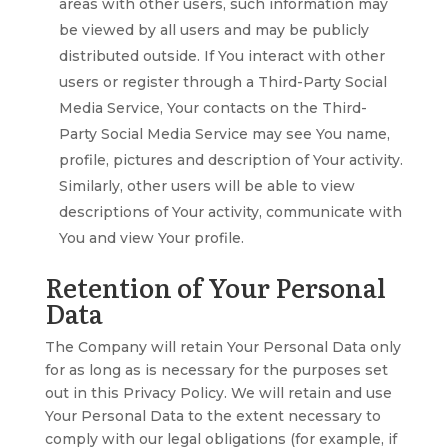
areas with other users, such information may
be viewed by all users and may be publicly
distributed outside. If You interact with other
users or register through a Third-Party Social
Media Service, Your contacts on the Third-
Party Social Media Service may see You name,
profile, pictures and description of Your activity.
Similarly, other users will be able to view
descriptions of Your activity, communicate with
You and view Your profile.
Retention of Your Personal
Data
The Company will retain Your Personal Data only
for as long as is necessary for the purposes set
out in this Privacy Policy. We will retain and use
Your Personal Data to the extent necessary to
comply with our legal obligations (for example, if