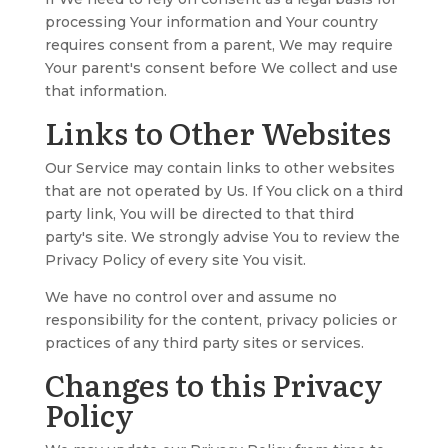
processing Your information and Your country
requires consent from a parent, We may require
Your parent's consent before We collect and use
that information.
Links to Other Websites
Our Service may contain links to other websites
that are not operated by Us. If You click on a third
party link, You will be directed to that third
party's site. We strongly advise You to review the
Privacy Policy of every site You visit.
We have no control over and assume no
responsibility for the content, privacy policies or
practices of any third party sites or services.
Changes to this Privacy
Policy