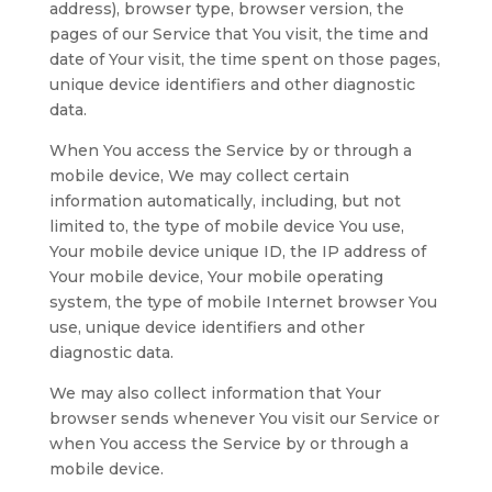
address), browser type, browser version, the
pages of our Service that You visit, the time and
date of Your visit, the time spent on those pages,
unique device identifiers and other diagnostic
data.
When You access the Service by or through a
mobile device, We may collect certain
information automatically, including, but not
limited to, the type of mobile device You use,
Your mobile device unique ID, the IP address of
Your mobile device, Your mobile operating
system, the type of mobile Internet browser You
use, unique device identifiers and other
diagnostic data.
We may also collect information that Your
browser sends whenever You visit our Service or
when You access the Service by or through a
mobile device.