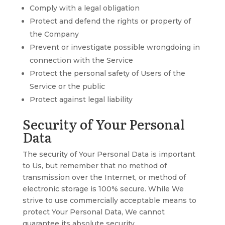
Comply with a legal obligation
Protect and defend the rights or property of
the Company
Prevent or investigate possible wrongdoing in
connection with the Service
Protect the personal safety of Users of the
Service or the public
Protect against legal liability
Security of Your Personal
Data
The security of Your Personal Data is important
to Us, but remember that no method of
transmission over the Internet, or method of
electronic storage is 100% secure. While We
strive to use commercially acceptable means to
protect Your Personal Data, We cannot
guarantee its absolute security.