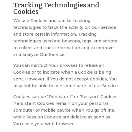
Tracking Technologies and
Cookies
We use Cookies and similar tracking
technologies to track the activity on Our Service
and store certain information. Tracking
technologies used are beacons, tags, and scripts
to collect and track information and to improve
and analyze Our Service.
You can instruct Your browser to refuse all
Cookies or to indicate when a Cookie is being
sent. However, if You do not accept Cookies, You
may not be able to use some parts of our Service.
Cookies can be "Persistent" or "Session" Cookies.
Persistent Cookies remain on your personal
computer or mobile device when You go offline,
while Session Cookies are deleted as soon as
You close your web browser.