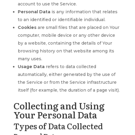
account to use the Service.
Personal Data
is any information that relates
to an identified or identifiable individual.
Cookies
are small files that are placed on Your
computer, mobile device or any other device
by a website, containing the details of Your
browsing history on that website among its
many uses.
Usage Data
refers to data collected
automatically, either generated by the use of
the Service or from the Service infrastructure
itself (for example, the duration of a page visit).
Collecting and Using
Your Personal Data
Types of Data Collected