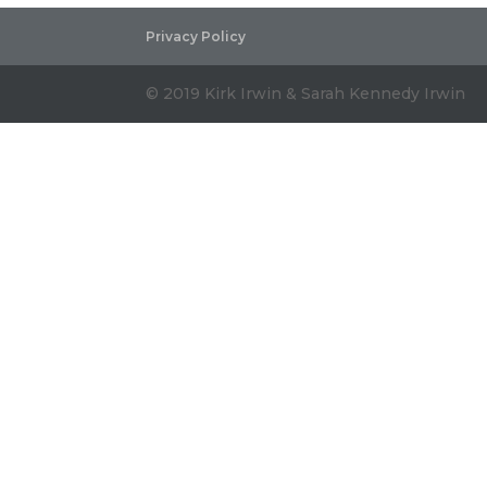
Privacy Policy
© 2019 Kirk Irwin & Sarah Kennedy Irwin