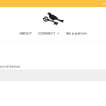
H
ABOUT
CONNECT
Be a patron
sword below: