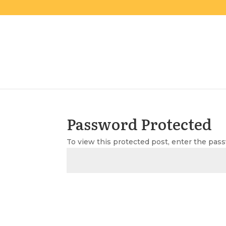
Password Protected
To view this protected post, enter the pas