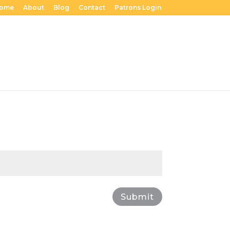
ome
About
Blog
Contact
Patrons Login
Submit