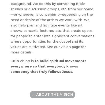
background. We do this by convening Bible
studies or discussion groups, etc. from our home
—or wherever is convenient—depending on the
need or desire of the artists we work with. We
also help plan and facilitate events like art
shows, concerts, lectures, etc. that create space
for people to enter into significant conversations
where opportunities for the gospel and its
values are cultivated. See our
vision
page for
more details.
Cru’s vision is
to build spiritual movements
everywhere so that everybody knows
somebody that truly follows Jesus.
ABOUT THE VISION