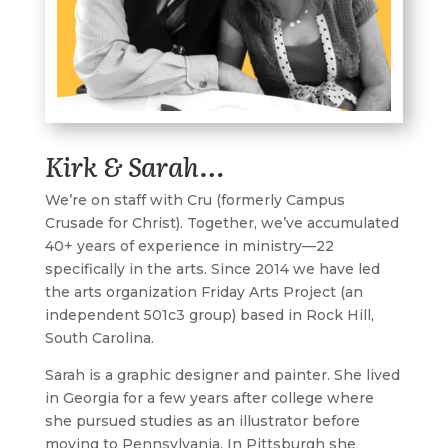
Kirk & Sarah…
W
e’re on staff with
Cru
(formerly Campus
Crusade for Christ). Together, we’ve accumulated
40+ years of experience in ministry—22
specifically in the arts. Since 2014 we have led
the arts organization
Friday Arts Project
(an
independent 501c3 group) based in Rock Hill,
South Carolina.
Sarah is a graphic designer and painter. She lived
in Georgia for a few years after college where
she pursued studies as an illustrator before
moving to Pennsylvania. In Pittsburgh she