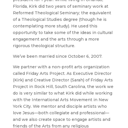
Florida, Kirk did two years of seminary work at
Reformed Theological Seminary; the equivalent
of a Theological Studies degree (though he is
contemplating more study). He used this
opportunity to take some of the ideas in cultural
engagement and the arts through a more
rigorous theological structure.
We’ve been married since October 6, 2007.
We partner with a non-profit arts organization
called
Friday Arts Project
. As Executive Director
(Kirk) and Creative Director (Sarah) of
Friday Arts
Project
in Rock Hill, South Carolina, the work we
do is very similar to what Kirk did while working
with the
International Arts Movement
in New
York City. We mentor and disciple artists who
love Jesus—both collegiate and professional—
and we also create space to engage artists and
friends of the Arts from any religious