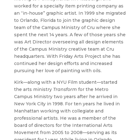
worked for a specialty item printing company as
an “in-house” graphic artist. In 1999 she migrated
to Orlando, Florida to join the graphic design
team of the Campus Ministry of Cru where she
spent the next 14 years. A few of those years she
was Art Director overseeing all design elements
of the Campus Ministry creative team at Cru
headquarters. With Friday Arts Project she has
continued her design efforts and increased
pursuing her love of painting with oils.
Kirk—along with a NYU Film student—started
the arts ministry
Transform
for the Metro
Campus Ministry two years after he arrived in
New York City in 1998. For ten years he lived in
Manhattan working with collegiate and
professional artists. He was a member of the
board of directors for the International Arts
Movement from 2005 to 2008—serving as its
president for 1 year. While living in Orlando,