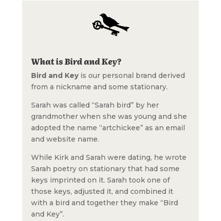
What is Bird and Key?
Bird and Key
is our personal brand derived
from a nickname and some stationary.
Sarah was called “Sarah bird” by her
grandmother when she was young and she
adopted the name “artchickee” as an email
and website name.
While Kirk and Sarah were dating, he wrote
Sarah poetry on stationary that had some
keys imprinted on it. Sarah took one of
those keys, adjusted it, and combined it
with a bird and together they make “Bird
and Key”.