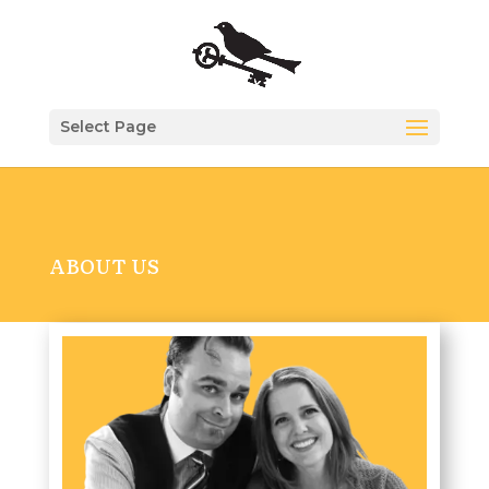
Select Page
ABOUT US