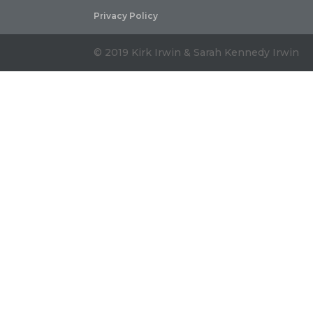
Privacy Policy
© 2019 Kirk Irwin & Sarah Kennedy Irwin