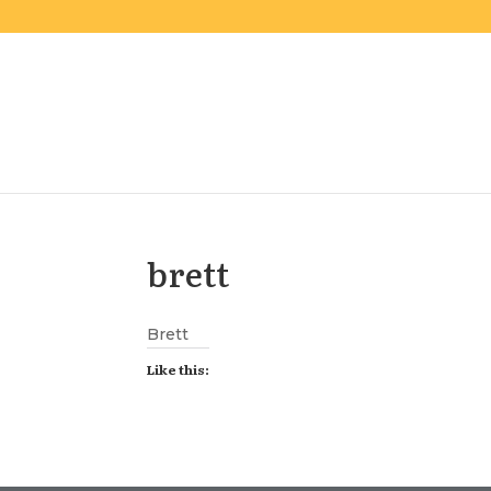
brett
Brett
Like this: