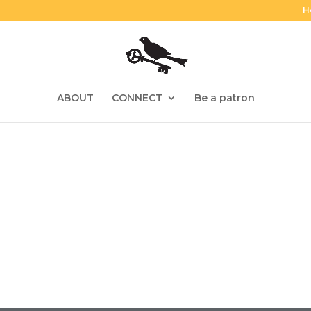
H
ABOUT
CONNECT
Be a patron