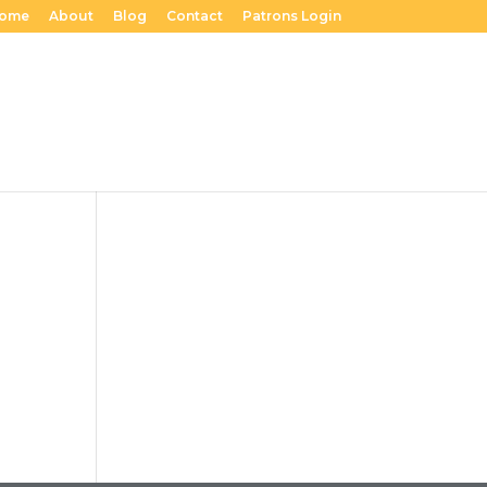
ome
About
Blog
Contact
Patrons Login