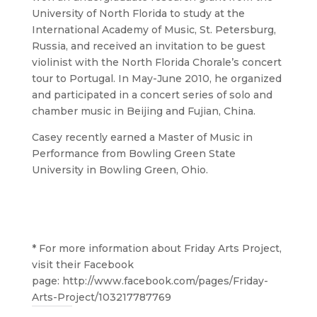
University of North Florida to study at the
International Academy of Music, St. Petersburg,
Russia, and received an invitation to be guest
violinist with the North Florida Chorale’s concert
tour to Portugal. In May-June 2010, he organized
and participated in a concert series of solo and
chamber music in Beijing and Fujian, China.
Casey recently earned a Master of Music in
Performance from Bowling Green State
University in Bowling Green, Ohio.
* For more information about Friday Arts Project,
visit their Facebook
page:
http://www.facebook.com/pages/Friday-
Arts-Project/103217787769