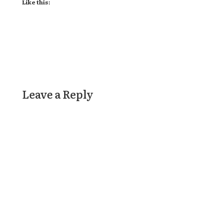
Like this:
Leave a Reply