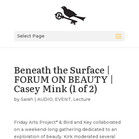
Select Page
Beneath the Surface |
FORUM ON BEAUTY |
Casey Mink (1 of 2)
by
Sarah
|
AUDIO
,
EVENT
,
Lecture
Friday Arts Project* & Bird and Key collaborated
on a weekend-long gathering dedicated to an
exploration of beauty. Kirk moderated several