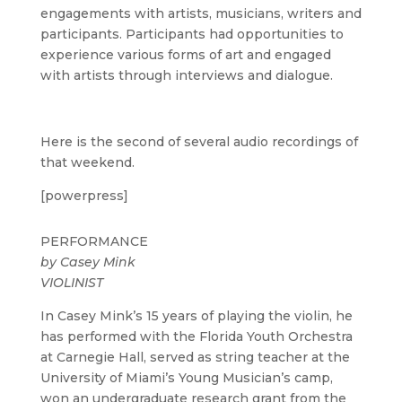
engagements with artists, musicians, writers and
participants. Participants had opportunities to
experience various forms of art and engaged
with artists through interviews and dialogue.
Here is the second of several audio recordings of
that weekend.
[powerpress]
PERFORMANCE
by
Casey Mink
VIOLINIST
In Casey Mink’s 15 years of playing the violin, he
has performed with the Florida Youth Orchestra
at Carnegie Hall, served as string teacher at the
University of Miami’s Young Musician’s camp,
won an undergraduate research grant from the