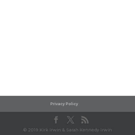
Privacy Policy
© 2019 Kirk Irwin & Sarah Kennedy Irwin