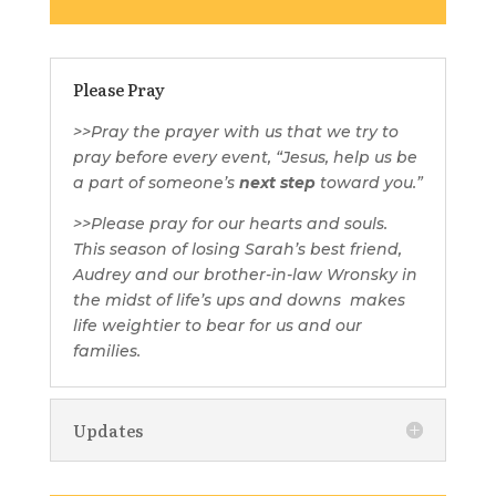
Please Pray
>>
Pray the prayer with us that we try to
pray before every event,
“Jesus, help us be
a part of someone’s
next step
toward you.”
>>Please pray for our hearts and souls.
This season of losing Sarah’s best friend,
Audrey and our brother-in-law Wronsky in
the midst of life’s ups and downs
makes
life weightier to bear for us and our
families.
Updates