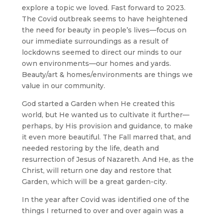
explore a topic we loved. Fast forward to 2023.
The Covid outbreak seems to have heightened
the need for beauty in people’s lives—focus on
our immediate surroundings as a result of
lockdowns seemed to direct our minds to our
own environments—our homes and yards.
Beauty/art & homes/environments are things we
value in our community.
God started a Garden when He created this
world, but He wanted us to cultivate it further—
perhaps, by His provision and guidance, to make
it even more beautiful. The Fall marred that, and
needed restoring by the life, death and
resurrection of Jesus of Nazareth. And He, as the
Christ, will return one day and restore that
Garden, which will be a great garden-city.
In the year after Covid was identified one of the
things I returned to over and over again was a