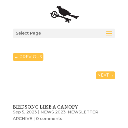
Select Page
←
PREVIOUS
NEXT
→
BIRDSONG LIKE A CANOPY
Sep 5, 2023
|
NEWS 2023
,
NEWSLETTER
ARCHIVE
|
0 comments