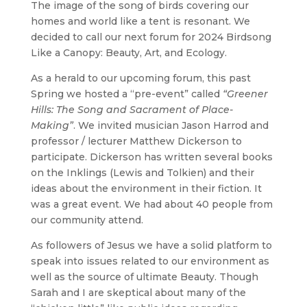
The image of the song of birds covering our
homes and world like a tent is resonant. We
decided to call our next forum for 2024
Birdsong
Like a Canopy: Beauty, Art, and Ecology
.
As a herald to our upcoming forum, this past
Spring we hosted a “pre-event” called
“Greener
Hills: The Song and Sacrament of Place-
Making”
. We invited musician Jason Harrod and
professor / lecturer Matthew Dickerson to
participate. Dickerson has written several books
on the Inklings (Lewis and Tolkien) and their
ideas about the environment in their fiction. It
was a great event. We had about 40 people from
our community attend.
As followers of Jesus we have a solid platform to
speak into issues related to our environment as
well as the source of ultimate Beauty. Though
Sarah and I are skeptical about many of the