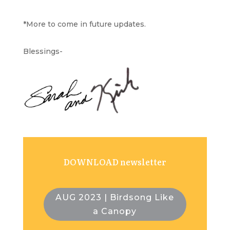
*More to come in future updates.
Blessings-
DOWNLOAD newsletter
AUG 2023 | Birdsong Like
a Canopy