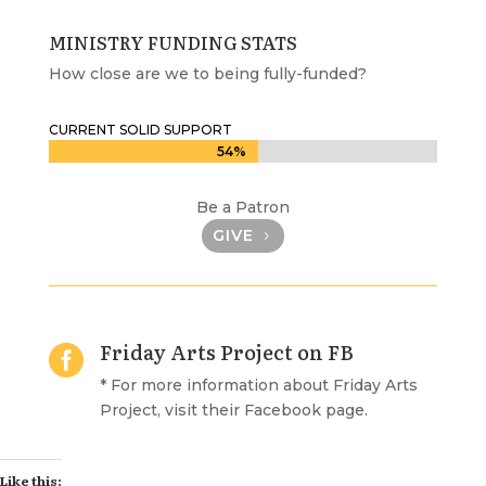
MINISTRY FUNDING STATS
How close are we to being fully-funded?
CURRENT SOLID SUPPORT
54%
54%
Be a Patron
GIVE
Friday Arts Project on FB

* For more information about Friday Arts
Project, visit their Facebook page.
Like this: