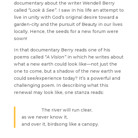
documentary about the writer Wendell Berry
called
“Look & See”
. I saw in his life an attempt to
live in unity with God’s original desire toward a
garden-city and the pursuit of Beauty in our lives
locally. Hence, the seeds for a new forum were
sown!
In that documentary Berry reads one of his
poems called
“A Vision”
in which he writes about
what a new earth could look like—not just the
one to come, but a shadow of the new earth we
could see/experience today? It’s a powerful and
challenging poem. In describing what this
renewal may look like, one stanza reads:
The river will run clear,
as we never know it,
and over it, birdsong like a canopy.