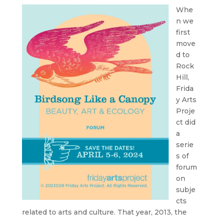
Whe
n we
first
move
d to
Rock
Hill,
Frida
y Arts
Proje
ct did
a
serie
s of
forum
on
subje
cts
related to arts and culture. That year, 2013, the