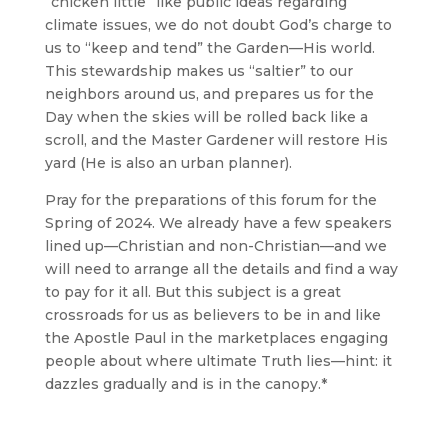
“chicken little” like public ideas regarding
climate issues, we do not doubt God’s charge to
us to “keep and tend” the Garden—His world.
This stewardship makes us “saltier” to our
neighbors around us, and prepares us for the
Day when the skies will be rolled back like a
scroll, and the Master Gardener will restore His
yard (He is also an urban planner).
Pray for the preparations of this forum for the
Spring of 2024. We already have a few speakers
lined up—Christian and non-Christian—and we
will need to arrange all the details and find a way
to pay for it all. But this subject is a great
crossroads for us as believers to be in and like
the Apostle Paul in the marketplaces engaging
people about where ultimate Truth lies—hint: it
dazzles gradually and is in the canopy.*