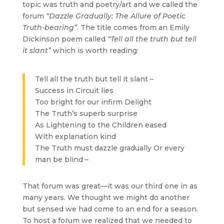
topic was truth and poetry/art and we called the
forum
“Dazzle Gradually: The Allure of Poetic
Truth-bearing”
. The title comes from an Emily
Dickinson poem called
“Tell all the truth but tell
it slant”
which is worth reading:
Tell all the truth but tell it slant –
Success in Circuit lies
Too bright for our infirm Delight
The Truth’s superb surprise
As Lightening to the Children eased
With explanation kind
The Truth must dazzle gradually Or every
man be blind –
That forum was great—it was our third one in as
many years. We thought we might do another
but sensed we had come to an end for a season.
To host a forum we realized that we needed to