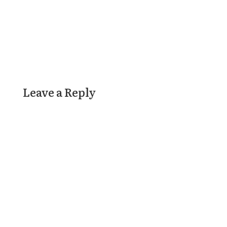
Leave a Reply