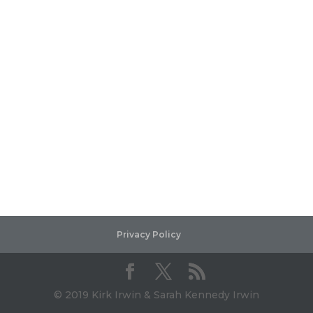
Privacy Policy
© 2019 Kirk Irwin & Sarah Kennedy Irwin