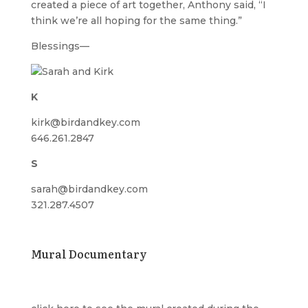
created a piece of art together, Anthony said, “I
think we’re all hoping for the same thing.”
Blessings—
K
kirk@birdandkey.com
646.261.2847
S
sarah@birdandkey.com
321.287.4507
Mural Documentary