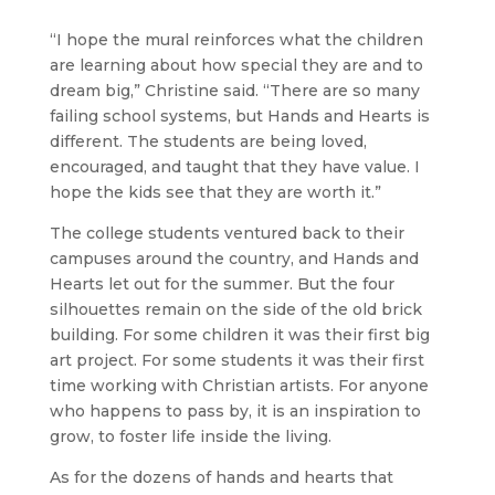
“I hope the mural reinforces what the children
are learning about how special they are and to
dream big,” Christine said. “There are so many
failing school systems, but Hands and Hearts is
different. The students are being loved,
encouraged, and taught that they have value. I
hope the kids see that they are worth it.”
The college students ventured back to their
campuses around the country, and Hands and
Hearts let out for the summer. But the four
silhouettes remain on the side of the old brick
building. For some children it was their first big
art project. For some students it was their first
time working with Christian artists. For anyone
who happens to pass by, it is an inspiration to
grow, to foster life inside the living.
As for the dozens of hands and hearts that