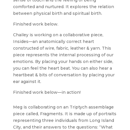
sense of touch and the feeling of being
comforted and nurtured. It explores the relation
between physical birth and spiritual birth.
Finished work below.
Chailey is working on a collaborative piece,
Insides—an anatomically correct heart
constructed of wire, fabric, leather & yarn. This
piece represents the internal processing of our
emotions. By placing your hands on either side,
you can feel the heart beat. You can also hear a
heartbeat & bits of conversation by placing your
ear against it.
Finished work below—in action!
Meg is collaborating on an Triptych assemblage
piece called, Fragments. It is made up of portraits
representing three individuals from Long Island
City, and their answers to the questions: “What