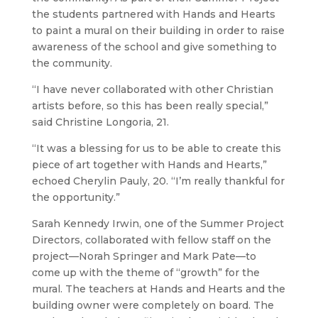
the students partnered with Hands and Hearts
to paint a mural on their building in order to raise
awareness of the school and give something to
the community.
“I have never collaborated with other Christian
artists before, so this has been really special,”
said Christine Longoria, 21.
“It was a blessing for us to be able to create this
piece of art together with Hands and Hearts,”
echoed Cherylin Pauly, 20. “I’m really thankful for
the opportunity.”
Sarah Kennedy Irwin, one of the Summer Project
Directors, collaborated with fellow staff on the
project—Norah Springer and Mark Pate—to
come up with the theme of “growth” for the
mural. The teachers at Hands and Hearts and the
building owner were completely on board. The