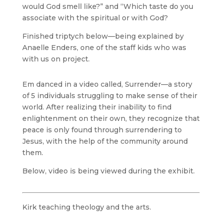
would God smell like?” and “Which taste do you
associate with the spiritual or with God?
Finished triptych below—being explained by
Anaelle Enders, one of the staff kids who was
with us on project.
Em danced in a video called, Surrender—a story
of 5 individuals struggling to make sense of their
world. After realizing their inability to find
enlightenment on their own, they recognize that
peace is only found through surrendering to
Jesus, with the help of the community around
them.
Below, video is being viewed during the exhibit.
Kirk teaching theology and the arts.