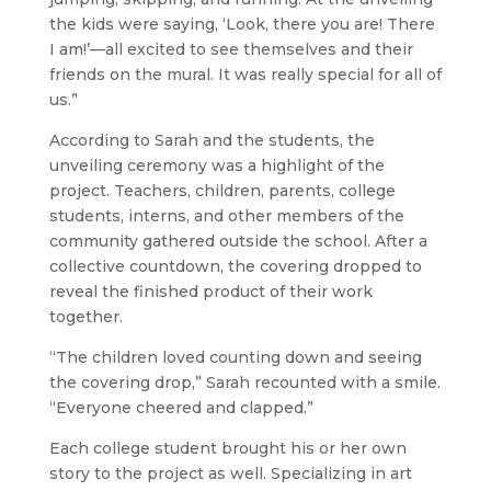
the kids were saying, ‘Look, there you are! There
I am!’—all excited to see themselves and their
friends on the mural. It was really special for all of
us.”
According to Sarah and the students, the
unveiling ceremony was a highlight of the
project. Teachers, children, parents, college
students, interns, and other members of the
community gathered outside the school. After a
collective countdown, the covering dropped to
reveal the finished product of their work
together.
“The children loved counting down and seeing
the covering drop,” Sarah recounted with a smile.
“Everyone cheered and clapped.”
Each college student brought his or her own
story to the project as well. Specializing in art