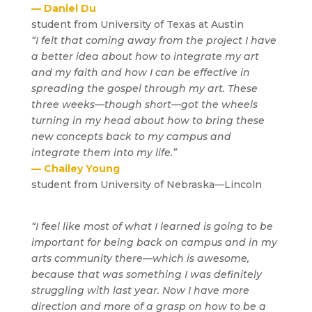
— Daniel Du
student from University of Texas at Austin
“I felt that coming away from the project I have
a better idea about how to integrate my art
and my faith and how I can be effective in
spreading the gospel through my art. These
three weeks—though short—got the wheels
turning in my head about how to bring these
new concepts back to my campus and
integrate them into my life.”
— Chailey Young
student from University of Nebraska—Lincoln
“I feel like most of what I learned is going to be
important for being back on campus and in my
arts community there—which is awesome,
because that was something I was definitely
struggling with last year. Now I have more
direction and more of a grasp on how to be a