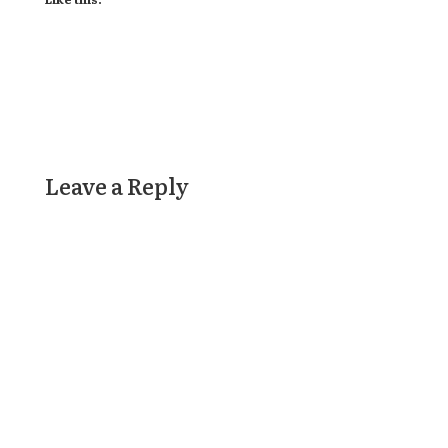
Leave a Reply