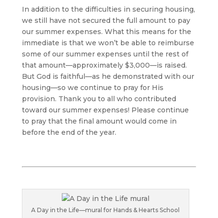
In addition to the difficulties in securing housing,
we still have not secured the full amount to pay
our summer expenses. What this means for the
immediate is that we won’t be able to reimburse
some of our summer expenses until the rest of
that amount­—approximately $3,000—is raised.
But God is faithful—as he demonstrated with our
housing—so we continue to pray for His
provision. Thank you to all who contributed
toward our summer expenses! Please continue
to pray that the final amount would come in
before the end of the year.
A Day in the Life—mural for Hands & Hearts School