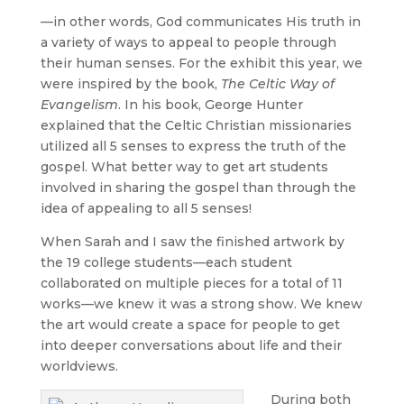
—in other words, God communicates His truth in
a variety of ways to appeal to people through
their human senses. For the exhibit this year, we
were inspired by the book,
The Celtic Way of
Evangelism
. In his book, George Hunter
explained that the Celtic Christian missionaries
utilized all 5 senses to express the truth of the
gospel. What better way to get art students
involved in sharing the gospel than through the
idea of appealing to all 5 senses!
When Sarah and I saw the finished artwork by
the 19 college students—each student
collaborated on multiple pieces for a total of 11
works—we knew it was a strong show. We knew
the art would create a space for people to get
into deeper conversations about life and their
worldviews.
During both