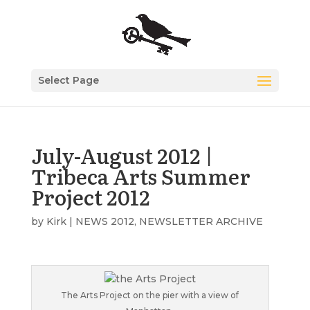
Select Page
July-August 2012 |
Tribeca Arts Summer
Project 2012
by
Kirk
|
NEWS 2012
,
NEWSLETTER ARCHIVE
The Arts Project on the pier with a view of