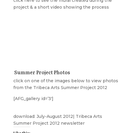
click
here
to see the mural created during the
project & a short video showing the process
Summer Project Photos
click on one of the images below to view photos
from the Tribeca Arts Summer Project 2012
[AFG_gallery id=’3′]
download:
July-August 2012| Tribeca Arts
Summer Project 2012 newsletter
Like this: