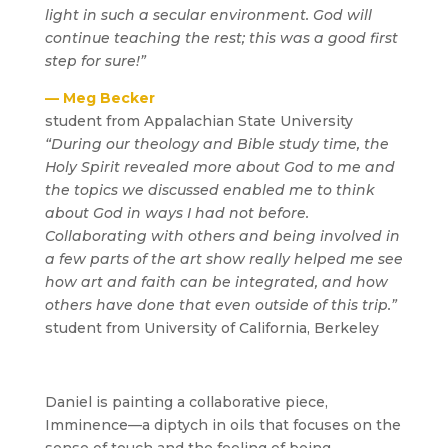
light in such a secular environment. God will
continue teaching the rest; this was a good first
step for sure!”
— Meg Becker
student from Appalachian State University
“During our theology and Bible study time, the
Holy Spirit revealed more about God to me and
the topics we discussed enabled me to think
about God in ways I had not before.
Collaborating with others and being involved in
a few parts of the art show really helped me see
how art and faith can be integrated, and how
others have done that even outside of this trip.”
student from University of California, Berkeley
Daniel is painting a collaborative piece,
Imminence—a diptych in oils that focuses on the