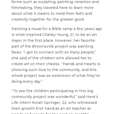
forms such as sculpting, painting, ceramics and
filmmaking, they traveled here to learn more
about what it means to meld their faith and
creativity together for the greater good.
Painting a mural for a Bible camp a few years ago
is what inspired Chailey Young, 21, to be an art
major in the first place. However, her favorite
part of the Brownsville project was painting
faces. “I got to connect with so many people,”
she said of the children who allowed her to
create art on their cheeks. “Hands and Hearts is
showing such love to the community, and this
whole project was an extension of what they’re
doing every day.”
“To see the children participating in this big
community project was wonderful,” said
Here’s
Life
intern Norah Springer, 22, who witnessed
their growth first-hand as an art teacher at