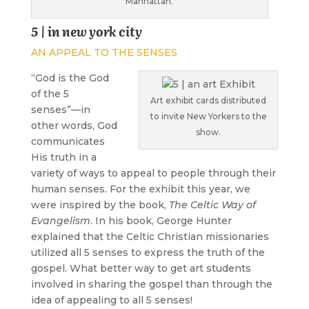
Manhattan.
5 | in new york city
AN APPEAL TO THE SENSES
“
God is the God
of the 5
Art exhibit cards distributed
senses”—in
to invite New Yorkers to the
other words, God
show.
communicates
His truth in a
variety of ways to appeal to people through their
human senses. For the exhibit this year, we
were inspired by the book,
The Celtic Way of
Evangelism
. In his book, George Hunter
explained that the Celtic Christian missionaries
utilized all 5 senses to express the truth of the
gospel. What better way to get art students
involved in sharing the gospel than through the
idea of appealing to all 5 senses!