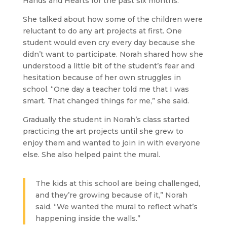
Hands and Hearts for the past six months.
She talked about how some of the children were
reluctant to do any art projects at first. One
student would even cry every day because she
didn’t want to participate. Norah shared how she
understood a little bit of the student’s fear and
hesitation because of her own struggles in
school. “One day a teacher told me that I was
smart. That changed things for me,” she said.
Gradually the student in Norah’s class started
practicing the art projects until she grew to
enjoy them and wanted to join in with everyone
else. She also helped paint the mural.
The kids at this school are being challenged,
and they’re growing because of it,” Norah
said. “We wanted the mural to reflect what’s
happening inside the walls.”