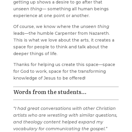
getting up shows a desire to go after that
unseen thing
— something all human beings
experience at one point or another.
Of course, we know where the
unseen thing
leads—the humble Carpenter from Nazareth.
This is what we love about the arts, it creates a
space for people to think and talk about the
deeper things of life.
Thanks for helping us create this space—space
for God to work, space for the transforming
knowledge of Jesus to be offered!
Words from the students…
“I had great conversations with other Christian
artists who are wrestling with similar questions,
and theology content helped expand my
vocabulary for communicating the gospel.”