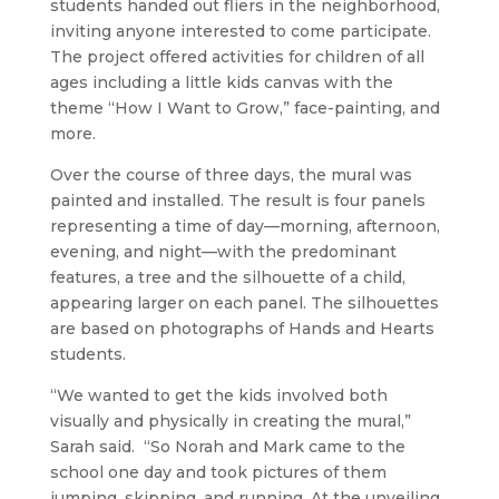
students handed out fliers in the neighborhood,
inviting anyone interested to come participate.
The project offered activities for children of all
ages including a little kids canvas with the
theme “How I Want to Grow,” face-painting, and
more.
Over the course of three days, the mural was
painted and installed. The result is four panels
representing a time of day—morning, afternoon,
evening, and night—with the predominant
features, a tree and the silhouette of a child,
appearing larger on each panel. The silhouettes
are based on photographs of Hands and Hearts
students.
“We wanted to get the kids involved both
visually and physically in creating the mural,”
Sarah said. “So Norah and Mark came to the
school one day and took pictures of them
jumping, skipping, and running. At the unveiling