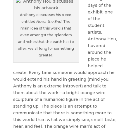
days of the
exhibit, one
Anthony disscusses his piece,
of the
entitled
Never the End
. The
student
main idea of this work is that
artists,
even amongst the splendors
Anthony Hou,
and riches that the earth has to
hovered
offer, we all long for something
around the
greater.
piece he
helped
create. Every time someone would approach he
would extend his hand in greeting (mind you,
Anthony is an extreme introvert) and talk to
them about the work—a bright orange wire
sculpture of a humanoid figure in the act of
standing up. The piece is an attempt to
communicate that there is something more to
this world than what we simply see, smell, taste,
hear, and feel. The orange wire man’s act of