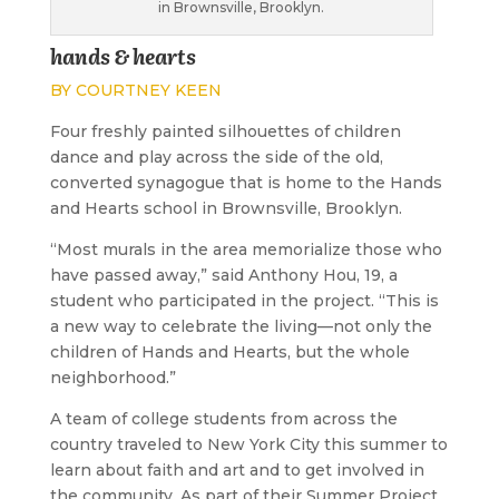
in Brownsville, Brooklyn.
hands & hearts
BY COURTNEY KEEN
F
our freshly painted silhouettes of children
dance and play across the side of the old,
converted synagogue that is home to the Hands
and Hearts school in Brownsville, Brooklyn.
“Most murals in the area memorialize those who
have passed away,” said Anthony Hou, 19, a
student who participated in the project. “This is
a new way to celebrate the living—not only the
children of Hands and Hearts, but the whole
neighborhood.”
A team of college students from across the
country traveled to New York City this summer to
learn about faith and art and to get involved in
the community. As part of their Summer Project