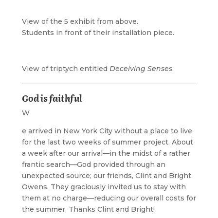
View of the 5 exhibit from above.
Students in front of their installation piece.
View of triptych entitled
Deceiving Senses
.
God is faithful
W
e arrived in New York City without a place to live
for the last two weeks of summer project. About
a week after our arrival—in the midst of a rather
frantic search—God provided through an
unexpected source; our friends, Clint and Bright
Owens. They graciously invited us to stay with
them at no charge—reducing our overall costs for
the summer. Thanks Clint and Bright!