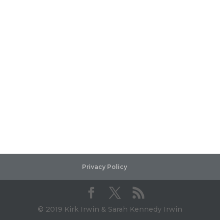
Privacy Policy
© 2019 Kirk Irwin & Sarah Kennedy Irwin