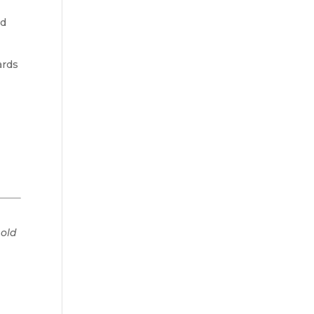
nd
ards
 old