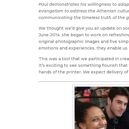
Paul demonstrates his willingness to adap
evangelism to address the Athenian cultu
communicating the timeless truth of the g
We thought we’d give you an update on so
June 2014, she began to work on refreshing
original photographic images and five sim
emotions and experiences, they enable us t
This was a tool that we participated in cr
It’s exciting to see something flourish that 
hands of the printer. We expect delivery of