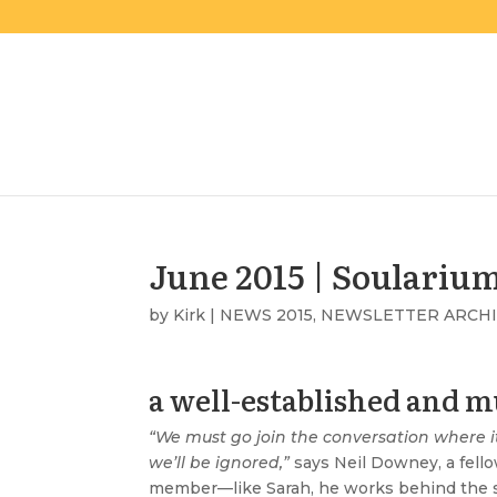
June 2015 | Soulariu
by
Kirk
|
NEWS 2015
,
NEWSLETTER ARCH
a well-established and mu
“We must go join the conversation where 
we’ll be ignored,”
says Neil Downey, a fello
member—like Sarah, he works behind the 