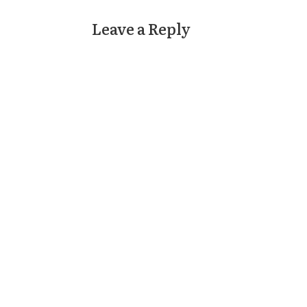
Leave a Reply