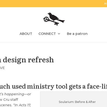
H
ABOUT
CONNECT
Be a patron
m design refresh
IVE
ch used ministry tool gets a face-li
it’s happening—or
w Cru staff
Soularium: Before & After
scenes.
“In Acts 17,