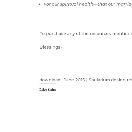
For our spiritual health—that our marri
To purchase any of the resources mentioned
Blessings-
download:
June 2015 | Soularium design re
Like this: