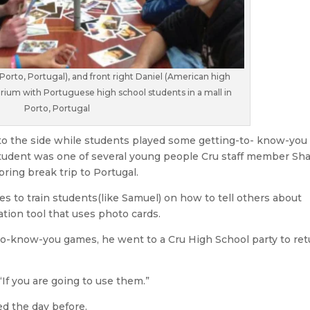
 Porto, Portugal), and front right Daniel (American high
arium with Portuguese high school students in a mall in
Porto, Portugal
to the side while students played some getting-to- know-you
tudent was one of several young people Cru staff member S
pring break trip to Portugal.
s to train students(like Samuel) on how to tell others about
tion tool that uses photo cards.
o-know-you games, he went to a Cru High School party to ret
“If you are going to use them.”
d the day before.