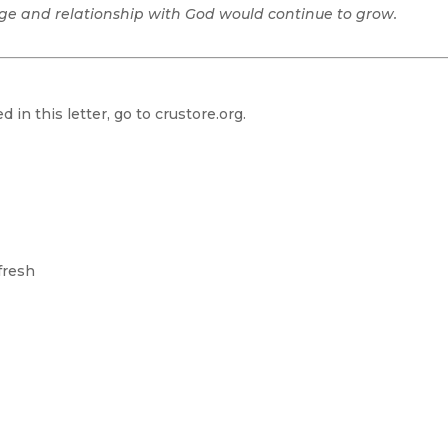
age and relationship with God would continue to grow.
 in this letter, go to
crustore.org.
fresh