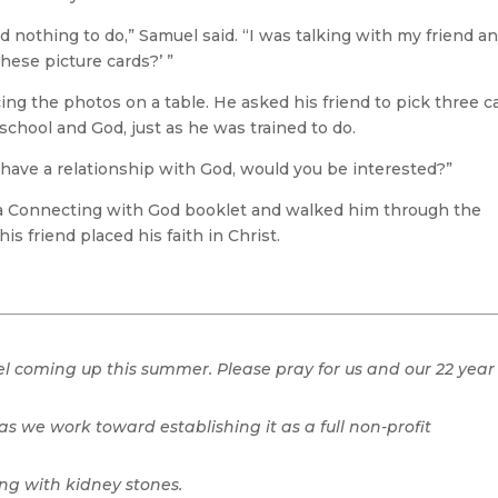
nothing to do,” Samuel said. “I was talking with my friend a
hese picture cards?’ ”
ing the photos on a table. He asked his friend to pick three c
school and God, just as he was trained to do.
 have a relationship with God, would you be interested?”
 a Connecting with God booklet and walked him through the
s friend placed his faith in Christ.
el coming up this summer. Please pray for us and our 22 year
 as we work toward establishing it as a full non-profit
ling with kidney stones.