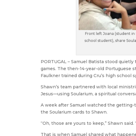
Front left Joana (student in
school student), share Soul
PORTUGAL – Samuel Batista stood quietly 
games. The then-14-year-old Portuguese s
Faulkner trained during Cru’s high school s
Shawn’s team partnered with local ministrie
Jesus—using Soularium, a spiritual conversa
A week after Samuel watched the getting-t
the Soularium cards to Shawn.
“Oh, those are yours to keep,” Shawn said. 
That is when Samuel shared what happene