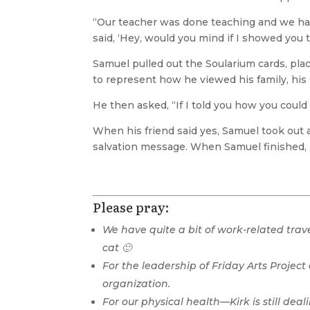
“Our teacher was done teaching and we had 
said, ‘Hey, would you mind if I showed you t
Samuel pulled out the Soularium cards, plac
to represent how he viewed his family, his 
He then asked, “If I told you how you could
When his friend said yes, Samuel took out
salvation message. When Samuel finished, hi
Please pray:
We have quite a bit of work-related trav
cat 🙂
For the leadership of Friday Arts Project
organization.
For our physical health—Kirk is still dea