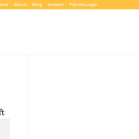
ome
About
Blog
Contact
Patrons Login
ft