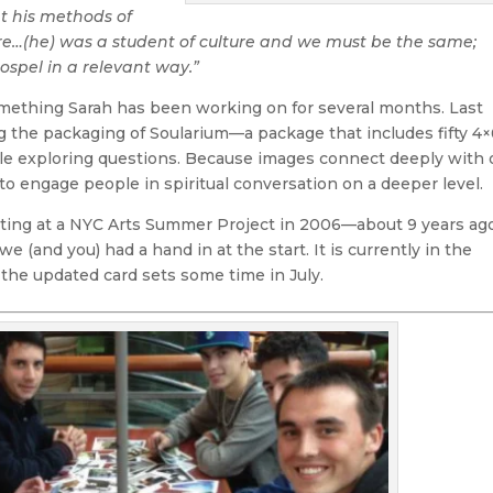
t his methods of
re…(he) was a student of culture and we must be the same;
ospel in a relevant way.”
mething Sarah has been working on for several months. Last
 the packaging of Soularium—a package that includes fifty 4×
ple exploring questions. Because images connect deeply with 
o engage people in spiritual conversation on a deeper level.
eating at a NYC Arts Summer Project in 2006—about 9 years ag
we (and you) had a hand in at the start. It is currently in the
 the updated card sets some time in July.