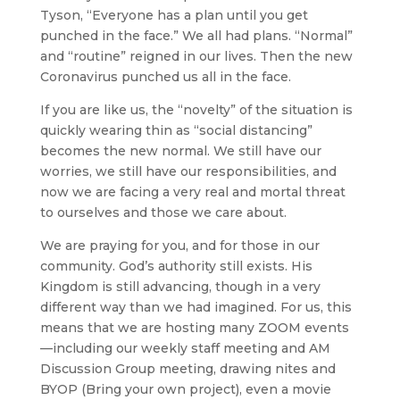
Tyson, “Everyone has a plan until you get
punched in the face.” We all had plans. “Normal”
and “routine” reigned in our lives. Then the new
Coronavirus punched us all in the face.
If you are like us, the “novelty” of the situation is
quickly wearing thin as “social distancing”
becomes the new normal. We still have our
worries, we still have our responsibilities, and
now we are facing a very real and mortal threat
to ourselves and those we care about.
We are praying for you, and for those in our
community. God’s authority still exists. His
Kingdom is still advancing, though in a very
different way than we had imagined. For us, this
means that we are hosting many ZOOM events
—including our weekly staff meeting and AM
Discussion Group meeting, drawing nites and
BYOP (Bring your own project), even a movie