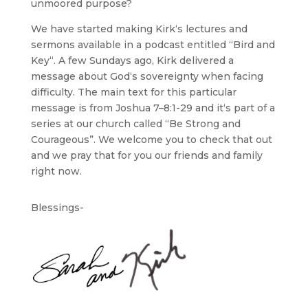
unmoored purpose?
We have started making Kirk‘s lectures and
sermons available in a podcast entitled “Bird and
Key“. A few Sundays ago, Kirk delivered a
message about God‘s sovereignty when facing
difficulty. The main text for this particular
message is from Joshua 7–8:1-29 and it‘s part of a
series at our church called “Be Strong and
Courageous”. We welcome you to check that out
and we pray that for you our friends and family
right now.
Blessings-