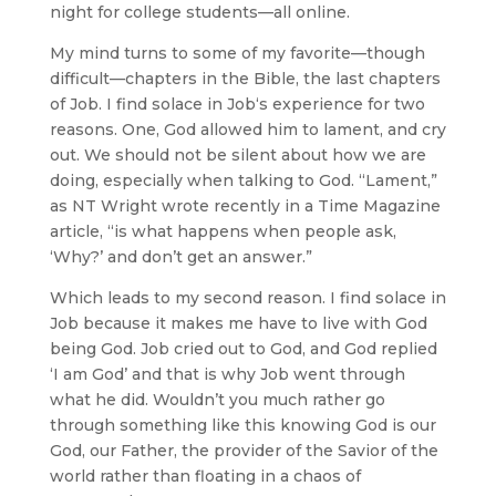
night for college students—all online.
My mind turns to some of my favorite—though
difficult—chapters in the Bible, the last chapters
of Job. I find solace in Job‘s experience for two
reasons. One, God allowed him to lament, and cry
out. We should not be silent about how we are
doing, especially when talking to God. “Lament,”
as NT Wright wrote recently in a Time Magazine
article, “is what happens when people ask,
‘Why?’ and don’t get an answer.”
Which leads to my second reason. I find solace in
Job because it makes me have to live with God
being God. Job cried out to God, and God replied
‘I am God’ and that is why Job went through
what he did. Wouldn’t you much rather go
through something like this knowing God is our
God, our Father, the provider of the Savior of the
world rather than floating in a chaos of