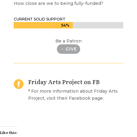
How close are we to being fully-funded?
CURRENT SOLID SUPPORT
54%
54%
Be a Patron
GIVE
Friday Arts Project on FB

* For more information about Friday Arts
Project, visit their Facebook page.
Like this: