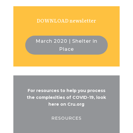
DOWNLOAD newsletter
March 2020 | Shelter in
Place
For resources to help you process
the complexities of COVID-19, look
here on Cru.org
RESOURCES