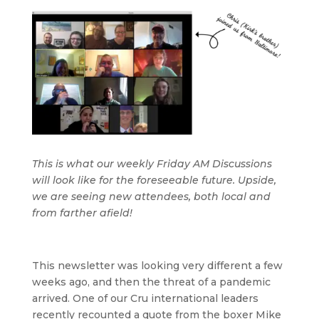
This is what our weekly Friday AM Discussions
will look like for the foreseeable future. Upside,
we are seeing new attendees, both local and
from farther afield!
This newsletter was looking very different a few
weeks ago, and then the threat of a pandemic
arrived. One of our Cru international leaders
recently recounted a quote from the boxer Mike