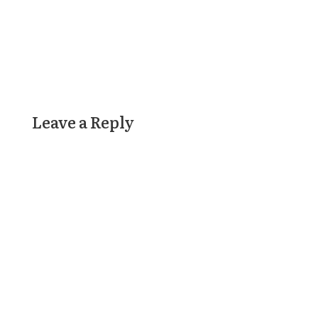
Leave a Reply