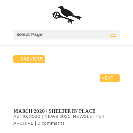
Select Page
←
PREVIOUS
NEXT
→
MARCH 2020 | SHELTER IN PLACE
Apr 10, 2020
|
NEWS 2020
,
NEWSLETTER
ARCHIVE
|
0 comments