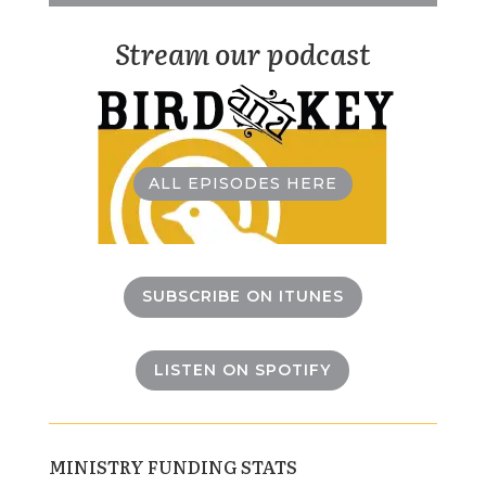
Stream our podcast
ALL EPISODES HERE
SUBSCRIBE ON ITUNES
LISTEN ON SPOTIFY
MINISTRY FUNDING STATS