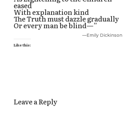
eased
With explanation kind
The Truth must dazzle gradually
Or every man be blind—”
—
Emily Dickinson
Like this:
Leave a Reply