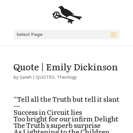
Select Page
Quote | Emily Dickinson
by
Sarah
|
QUOTES
,
Theology
“
Tell all the Truth but tell it slant
—
Success in Circuit lies
Too bright for our infirm Delight
The Truth’s superb surprise
As Lightening to the Children