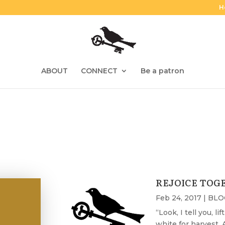
H
ABOUT
CONNECT
Be a patron
REJOICE TOG
Feb 24, 2017
|
BLO
“Look, I tell you, l
white for harvest. A