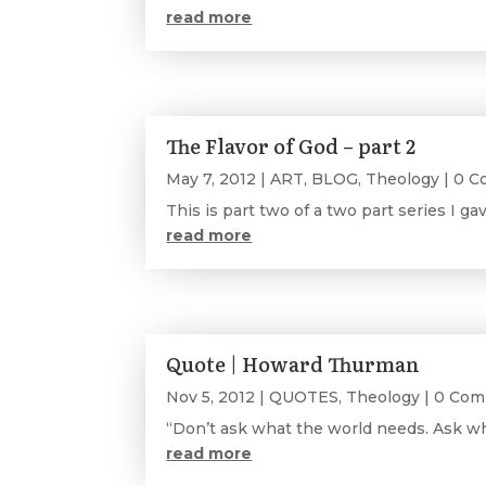
read more
The Flavor of God – part 2
May 7, 2012
|
ART
,
BLOG
,
Theology
| 0 
This is part two of a two part series I ga
read more
Quote | Howard Thurman
Nov 5, 2012
|
QUOTES
,
Theology
| 0 Co
“Don’t ask what the world needs. Ask wh
read more