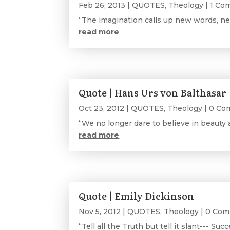
Feb 26, 2013
|
QUOTES
,
Theology
| 1 C
“The imagination calls up new words, ne
read more
Quote | Hans Urs von Balthasar
Oct 23, 2012
|
QUOTES
,
Theology
| 0 Co
“We no longer dare to believe in beauty 
read more
Quote | Emily Dickinson
Nov 5, 2012
|
QUOTES
,
Theology
| 0 Co
“Tell all the Truth but tell it slant--- Succ