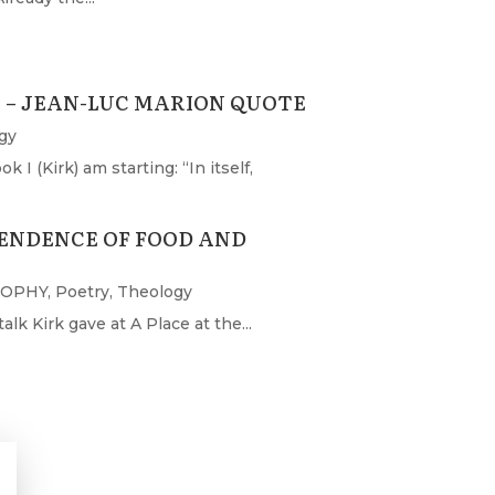
– JEAN-LUC MARION QUOTE
gy
I (Kirk) am starting: “In itself,
ENDENCE OF FOOD AND
SOPHY
,
Poetry
,
Theology
lk Kirk gave at A Place at the...