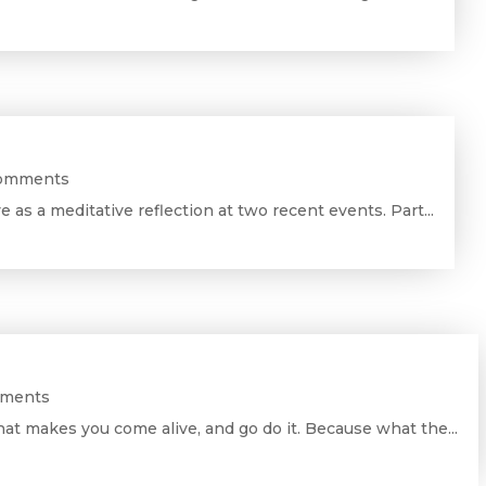
Comments
ve as a meditative reflection at two recent events. Part...
mments
at makes you come alive, and go do it. Because what the...