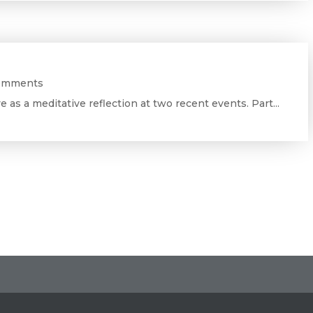
omments
ve as a meditative reflection at two recent events. Part...