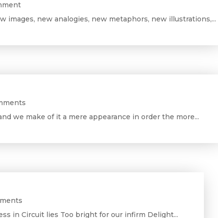
omment
w images, new analogies, new metaphors, new illustrations,...
mments
and we make of it a mere appearance in order the more...
mments
ess in Circuit lies Too bright for our infirm Delight...