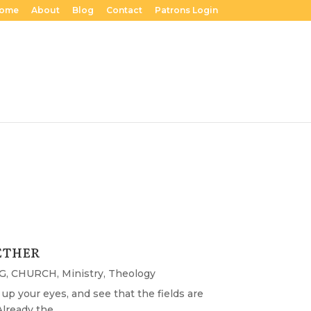
ome
About
Blog
Contact
Patrons Login
ETHER
G
,
CHURCH
,
Ministry
,
Theology
ift up your eyes, and see that the fields are
lready the...