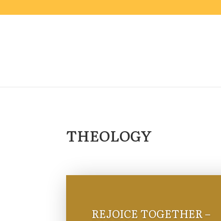
THEOLOGY
REJOICE TOGETHER –