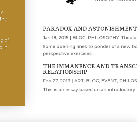
ay
 The
PARADOX AND ASTONISHMENT 
Jan 18, 2015
|
BLOG
,
PHILOSOPHY
,
Theolo
ng of
Some opening lines to ponder of a new book 
 in​
perspective exercises...
THE IMMANENCE AND TRANSC
RELATIONSHIP
Feb 27, 2013
|
ART
,
BLOG
,
EVENT
,
PHILO
This is an essay based on an introductory ta