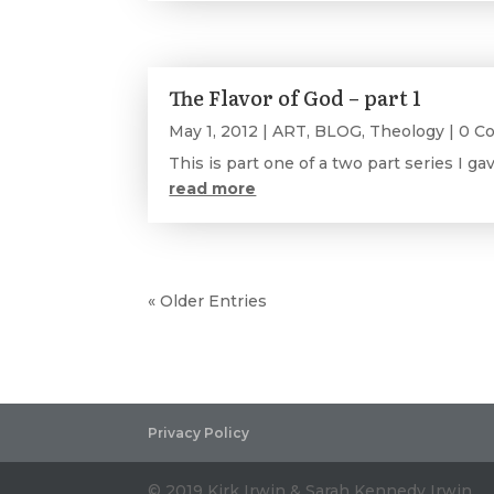
The Flavor of God – part 1
May 1, 2012
|
ART
,
BLOG
,
Theology
| 0 C
This is part one of a two part series I ga
read more
« Older Entries
Privacy Policy
© 2019 Kirk Irwin & Sarah Kennedy Irwin