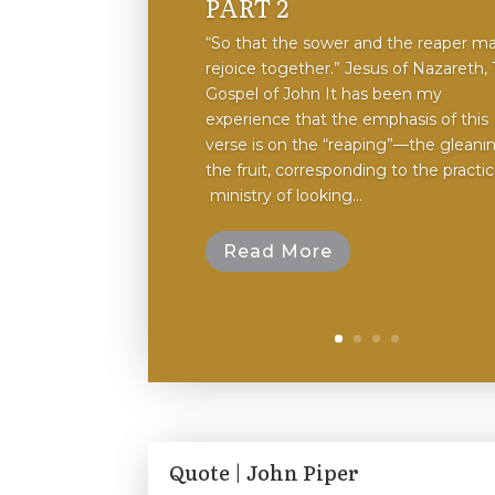
PART 2
“So that the sower and the reaper m
rejoice together.” Jesus of Nazareth,
Gospel of John It has been my
experience that the emphasis of this
verse is on the “reaping”—the gleani
the fruit, ​corresponding to the​ practice
ministry of looking...
Read More
Quote | John Piper