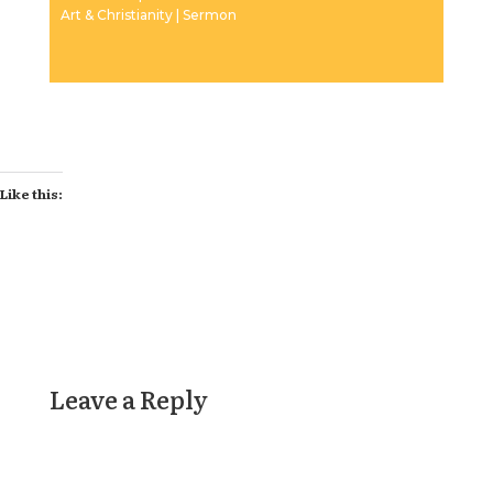
Art & Christianity | Sermon
Like this:
Leave a Reply