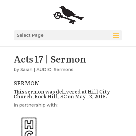
Select Page
Acts 17 | Sermon
by
Sarah
|
AUDIO
,
Sermons
SERMON
This sermon was delivered at Hill City
Church, Rock Hill, SC on May 13, 2018.
in partnership with: