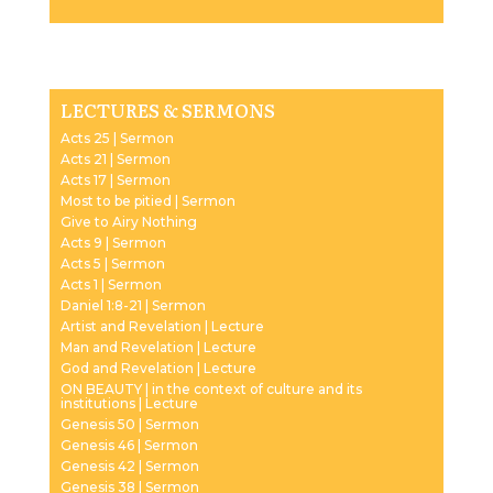
Player
LECTURES & SERMONS
Acts 25 | Sermon
Acts 21 | Sermon
Acts 17 | Sermon
Most to be pitied | Sermon
Give to Airy Nothing
Acts 9 | Sermon
Acts 5 | Sermon
Acts 1 | Sermon
Daniel 1:8-21 | Sermon
Artist and Revelation | Lecture
Man and Revelation | Lecture
God and Revelation | Lecture
ON BEAUTY | in the context of culture and its
institutions | Lecture
Genesis 50 | Sermon
Genesis 46 | Sermon
Genesis 42 | Sermon
Genesis 38 | Sermon