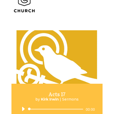
Acts 17
by
Kirk Irwin
|
Sermons
Audio
00:00