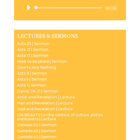
Audio
00:00
Player
LECTURES & SERMONS
Acts 25 | Sermon
Acts 21 | Sermon
Acts 17 | Sermon
Most to be pitied | Sermon
Give to Airy Nothing
Acts 9 | Sermon
Acts 5 | Sermon
Acts 1 | Sermon
Daniel 1:8-21 | Sermon
Artist and Revelation | Lecture
Man and Revelation | Lecture
God and Revelation | Lecture
ON BEAUTY | in the context of culture and its
institutions | Lecture
Genesis 50 | Sermon
Genesis 46 | Sermon
Genesis 42 | Sermon