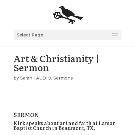
Select Page
Art & Christianity |
Sermon
by
Sarah
|
AUDIO
,
Sermons
SERMON
Kirk speaks about art and faith at Lamar
Baptist Church in Beaumont, TX.