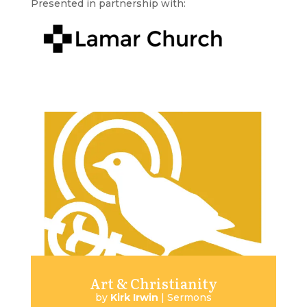
Presented in partnership with:
Art & Christianity
by
Kirk Irwin
|
Sermons