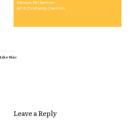
Genesis 38 | Sermon
Art & Christianity | Sermon
Like this:
Leave a Reply