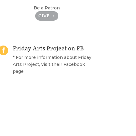
Be a Patron
GIVE
Friday Arts Project on FB

* For more information about Friday
Arts Project, visit their Facebook
page.