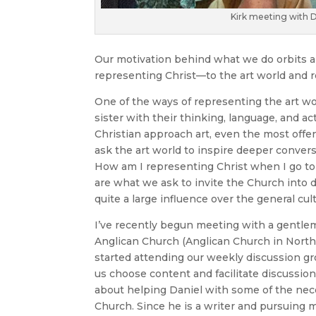
Kirk meeting with Da
Our motivation behind what we do orbits 
representing Christ—to the art world and r
One of the ways of representing the art wo
sister with their thinking, language, and a
Christian approach art, even the most offe
ask the art world to inspire deeper convers
How am I representing Christ when I go to
are what we ask to invite the Church into
quite a large influence over the general cul
I’ve recently begun meeting with a gentlem
Anglican Church (Anglican Church in North 
started attending our weekly discussion gr
us choose content and facilitate discussion
about helping Daniel with some of the nece
Church. Since he is a writer and pursuing m