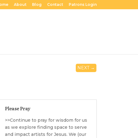
ome
About
Blog
Contact
Patrons Login
NEXT
→
Please Pray
>>Continue to pray for wisdom for us
as we explore finding space to serve
and impact artists for Jesus. We (our