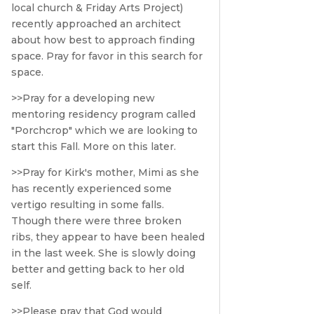
local church & Friday Arts Project)
recently approached an architect
about how best to approach finding
space. Pray for favor in this search for
space.
>>Pray for a developing new
mentoring residency program called
"Porchcrop" which we are looking to
start this Fall. More on this later.
>>Pray for Kirk's mother, Mimi as she
has recently experienced some
vertigo resulting in some falls.
Though there were three broken
ribs, they appear to have been healed
in the last week. She is slowly doing
better and getting back to her old
self.
>>Please pray that God would