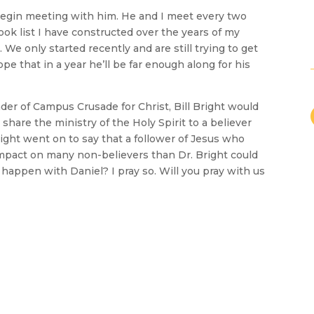
begin meeting with him. He and I meet every two
ok list I have constructed over the years of my
. We only started recently and are still trying to get
ope that in a year he’ll be far enough along for his
der of Campus Crusade for Christ, Bill Bright would
share the ministry of the Holy Spirit to a believer
ight went on to say that a follower of Jesus who
impact on many non-believers than Dr. Bright could
 happen with Daniel? I pray so. Will you pray with us