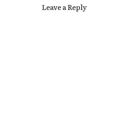
Leave a Reply