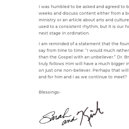
I was humbled to be asked and agreed to 
weeks and discuss content either from a bo
ministry or an article about arts and culture
used to a consistent rhythm, but it is our h
next stage in ordination.
I am reminded of a statement that the foun
say from time to time: “I would much rather 
than the Gospel with an unbeliever.” Dr. Br
truly follows Him will have a much bigger 
on just one non-believer. Perhaps that will
and for him and I as we continue to meet?
Blessings-