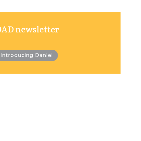
D newsletter
 Introducing Daniel