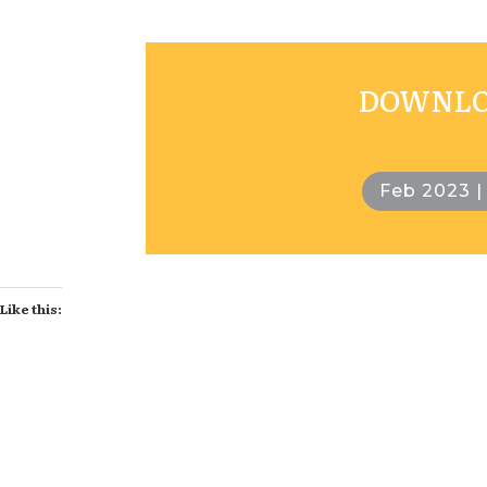
DOWNLOA
Feb 2023 |
Like this: