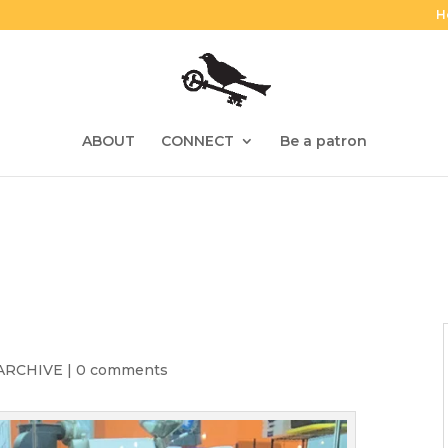
H
ABOUT
CONNECT
Be a patron
ARCHIVE
|
0 comments