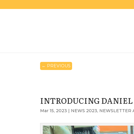
←
PREVIOUS
INTRODUCING DANIEL
Mar 15, 2023
|
NEWS 2023
,
NEWSLETTER 