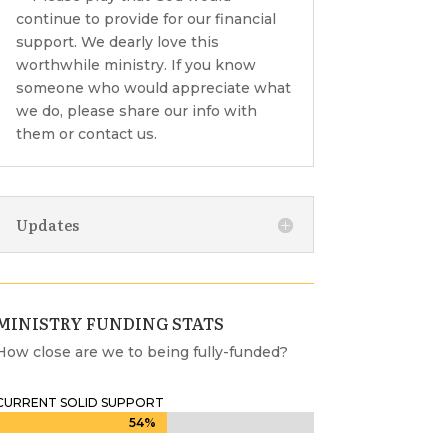
continue to provide for our financial
support. We dearly love this
worthwhile ministry. If you know
someone who would appreciate what
we do, please share our info with
them or contact us.
Updates
MINISTRY FUNDING STATS
How close are we to being fully-funded?
CURRENT SOLID SUPPORT
54%
54%