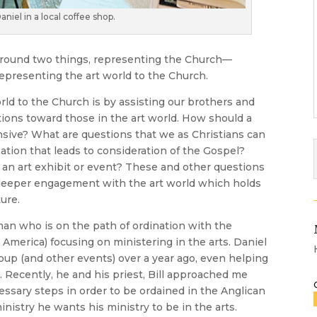
niel in a local coffee shop.
around two things, representing the Church—
epresenting the art world to the Church.
rld to the Church is by assisting our brothers and
ctions toward those in the art world. How should a
nsive? What are questions that we as Christians can
ation that leads to consideration of the Gospel?
 an art exhibit or event? These and other questions
 deeper engagement with the art world which holds
ture.
an who is on the path of ordination with the
America) focusing on ministering in the arts. Daniel
oup (and other events) over a year ago, even helping
. Recently, he and his priest, Bill approached me
ssary steps in order to be ordained in the Anglican
inistry he wants his ministry to be in the arts.