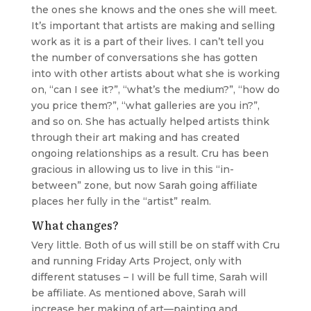
the ones she knows and the ones she will meet.
It’s important that artists are making and selling
work as it is a part of their lives. I can’t tell you
the number of conversations she has gotten
into with other artists about what she is working
on, “can I see it?”, “what’s the medium?”, “how do
you price them?”, “what galleries are you in?”,
and so on. She has actually helped artists think
through their art making and has created
ongoing relationships as a result. Cru has been
gracious in allowing us to live in this “in-
between” zone, but now Sarah going affiliate
places her fully in the “artist” realm.
What changes?
Very little. Both of us will still be on staff with Cru
and running Friday Arts Project, only with
different statuses – I will be full time, Sarah will
be affiliate. As mentioned above, Sarah will
increase her making of art—painting and