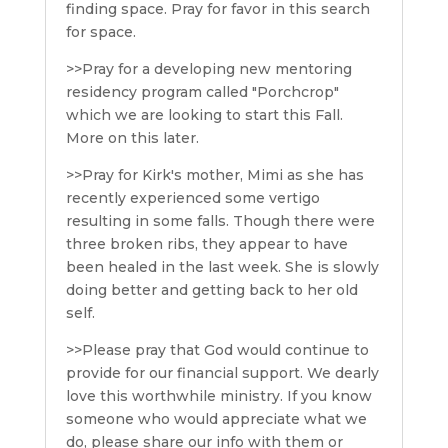
finding space. Pray for favor in this search
for space.
>>Pray for a developing new mentoring
residency program called "Porchcrop"
which we are looking to start this Fall.
More on this later.
>>Pray for Kirk's mother, Mimi as she has
recently experienced some vertigo
resulting in some falls. Though there were
three broken ribs, they appear to have
been healed in the last week. She is slowly
doing better and getting back to her old
self.
>>Please pray that God would continue to
provide for our financial support. We dearly
love this worthwhile ministry. If you know
someone who would appreciate what we
do, please share our info with them or