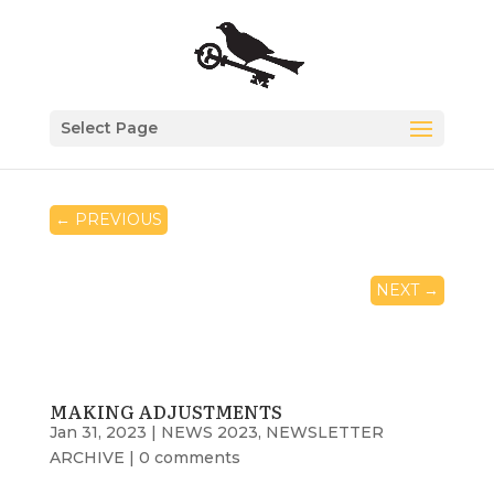
Select Page
←
PREVIOUS
NEXT
→
MAKING ADJUSTMENTS
Jan 31, 2023
|
NEWS 2023
,
NEWSLETTER
ARCHIVE
|
0 comments