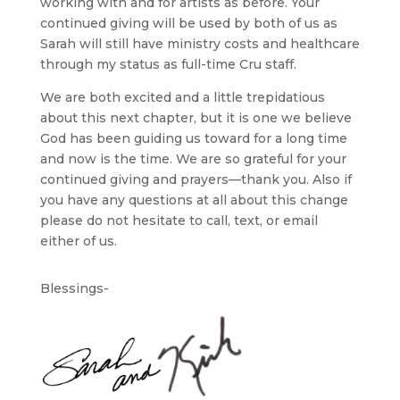
working with and for artists as before. Your
continued giving will be used by both of us as
Sarah will still have ministry costs and healthcare
through my status as full-time Cru staff.
We are both excited and a little trepidatious
about this next chapter, but it is one we believe
God has been guiding us toward for a long time
and now is the time. We are so grateful for your
continued giving and prayers—thank you. Also if
you have any questions at all about this change
please do not hesitate to call, text, or email
either of us.
Blessings-