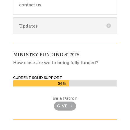
contact us.
Updates
MINISTRY FUNDING STATS
How close are we to being fully-funded?
CURRENT SOLID SUPPORT
54%
54%
Be a Patron
GIVE