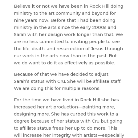
Believe it or not we have been in Rock Hill doing
ministry to the art community and beyond for
nine years now. Before that I had been doing
ministry in the arts since the early 2000s and
Sarah with her design work longer than that. We
are no less committed to inviting people to see
the life, death, and resurrection of Jesus through
our work in the arts now than in the past. But
we do want to do it as effectively as possible.
Because of that we have decided to adjust
Sarah’s status with Cru. She will be affiliate staff.
We are doing this for multiple reasons.
For the time we have lived in Rock Hill she has
increased her art production—painting more,
designing more. She has curbed this work to a
degree because of her status with Cru but going
to affiliate status frees her up to do more. This
will increase her integrity with artists—especially