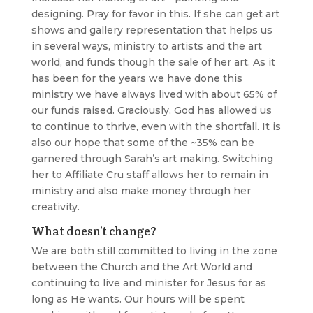
designing. Pray for favor in this. If she can get art
shows and gallery representation that helps us
in several ways, ministry to artists and the art
world, and funds though the sale of her art. As it
has been for the years we have done this
ministry we have always lived with about 65% of
our funds raised. Graciously, God has allowed us
to continue to thrive, even with the shortfall. It is
also our hope that some of the ~35% can be
garnered through Sarah’s art making. Switching
her to Affiliate Cru staff allows her to remain in
ministry and also make money through her
creativity.
What doesn’t change?
We are both still committed to living in the zone
between the Church and the Art World and
continuing to live and minister for Jesus for as
long as He wants. Our hours will be spent