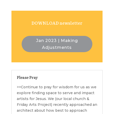
DOWNLOAD newsletter
Jan 2023 | Making
Adjustments
Please Pray
>>Continue to pray for wisdom for us as we
explore finding space to serve and impact
artists for Jesus. We (our local church &
Friday Arts Project) recently approached an
architect about how best to approach