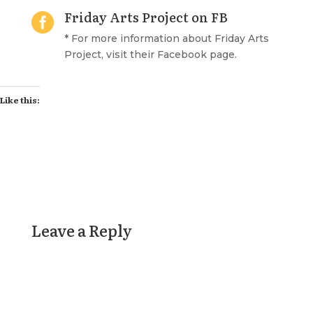
Friday Arts Project on FB

* For more information about Friday Arts
Project, visit their Facebook page.
Like this:
Leave a Reply