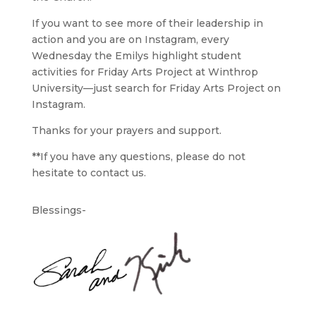
If you want to see more of their leadership in
action and you are on Instagram, every
Wednesday the Emilys highlight student
activities for Friday Arts Project at Winthrop
University—just search for
Friday Arts Project on
Instagram
.
Thanks for your prayers and support.
**If you have any questions, please do not
hesitate to contact us.
Blessings-