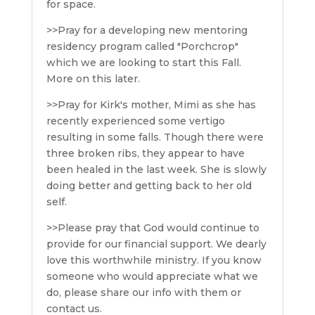
for space.
>>Pray for a developing new mentoring
residency program called "Porchcrop"
which we are looking to start this Fall.
More on this later.
>>Pray for Kirk's mother, Mimi as she has
recently experienced some vertigo
resulting in some falls. Though there were
three broken ribs, they appear to have
been healed in the last week. She is slowly
doing better and getting back to her old
self.
>>Please pray that God would continue to
provide for our financial support. We dearly
love this worthwhile ministry. If you know
someone who would appreciate what we
do, please share our info with them or
contact us.