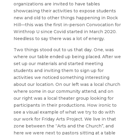
organizations are invited to have tables
showcasing their activities to expose students
new and old to other things happening in Rock
Hill—this was the first in-person Convocation for
Winthrop U since Covid started in March 2020.
Needless to say there was a lot of energy.
Two things stood out to us that day. One, was
where our table ended up being placed. After we
set up our materials and started meeting
students and inviting them to sign up for
activities we noticed something interesting
about our location. On our left was a local church
where some in our community attend, and on
our right was a local theater group looking for
participants in their productions. How ironic to
see a visual example of what we try to do with
our work for Friday Arts Project. We live in that
zone between the “Arts and the Church”, and
here we were next to pastors sitting at a table