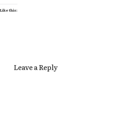
Like this:
Leave a Reply