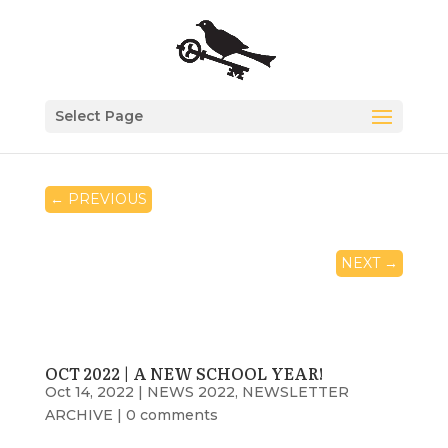
Select Page
←
PREVIOUS
NEXT
→
OCT 2022 | A NEW SCHOOL YEAR!
Oct 14, 2022
|
NEWS 2022
,
NEWSLETTER
ARCHIVE
|
0 comments