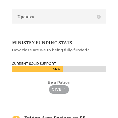
Updates
MINISTRY FUNDING STATS
How close are we to being fully-funded?
CURRENT SOLID SUPPORT
54%
54%
Be a Patron
GIVE
Friday Arts Project on FB