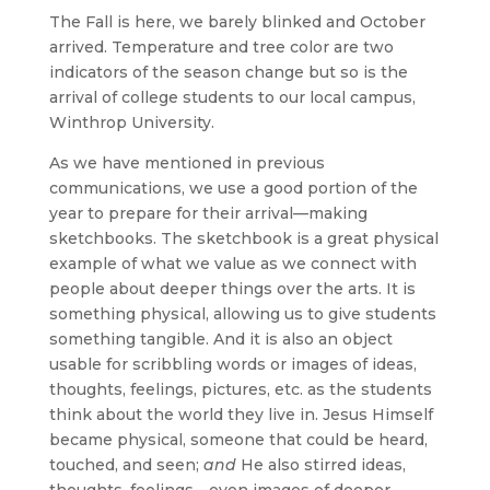
The Fall is here, we barely blinked and October
arrived. Temperature and tree color are two
indicators of the season change but so is the
arrival of college students to our local campus,
Winthrop University.
As we have mentioned in previous
communications, we use a good portion of the
year to prepare for their arrival—making
sketchbooks. The sketchbook is a great physical
example of what we value as we connect with
people about deeper things over the arts. It is
something physical, allowing us to give students
something tangible. And it is also an object
usable for scribbling words or images of ideas,
thoughts, feelings, pictures, etc. as the students
think about the world they live in. Jesus Himself
became physical, someone that could be heard,
touched, and seen;
and
He also stirred ideas,