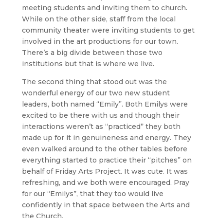
meeting students and inviting them to church.
While on the other side, staff from the local
community theater were inviting students to get
involved in the art productions for our town.
There’s a big divide between those two
institutions but that is where we live.
The second thing that stood out was the
wonderful energy of our two new student
leaders, both named “Emily”. Both Emilys were
excited to be there with us and though their
interactions weren’t as “practiced” they both
made up for it in genuineness and energy. They
even walked around to the other tables before
everything started to practice their “pitches” on
behalf of Friday Arts Project. It was cute. It was
refreshing, and we both were encouraged. Pray
for our “Emilys”, that they too would live
confidently in that space between the Arts and
the Church.