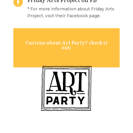

* For more information about Friday Arts
Project, visit their Facebook page.
Curious about Art Party? check it
out: