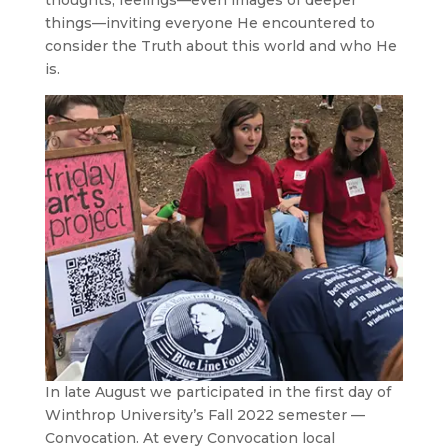
thoughts, feelings—even images of deeper
things—inviting everyone He encountered to
consider the Truth about this world and who He
is.
In late August we participated in the first day of
Winthrop University’s Fall 2022 semester —
Convocation. At every Convocation local