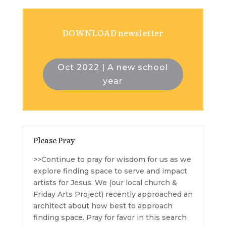
DOWNLOAD newsletter
Oct 2022 | A new school
year
Please Pray
>>Continue to pray for wisdom for us as we
explore finding space to serve and impact
artists for Jesus. We (our local church &
Friday Arts Project) recently approached an
architect about how best to approach
finding space. Pray for favor in this search