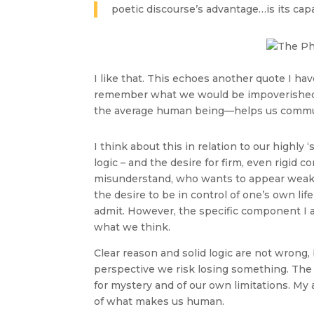
poetic discourse’s advantage…is its capaci
I like that. This echoes another quote I ha
remember what we would be impoverished to 
the average human being—helps us communi
I think about this in relation to our highly
logic – and the desire for firm, even rigid 
misunderstand, who wants to appear weak i
the desire to be in control of one’s own lif
admit. However, the specific component I a
what we think.
Clear reason and solid logic are not wrong
perspective we risk losing something. The
for mystery and of our own limitations. My a
of what makes us human.