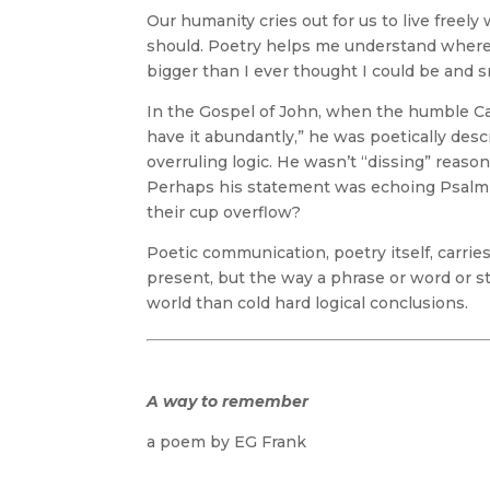
Our humanity cries out for us to live freely
should. Poetry helps me understand where t
bigger than I ever thought I could be and s
In the Gospel of John, when the humble Ca
have it abundantly,” he was poetically desc
overruling logic. He wasn’t “dissing” reason
Perhaps his statement was echoing Psalm 
their cup overflow?
Poetic communication, poetry itself, carrie
present, but the way a phrase or word or s
world than cold hard logical conclusions.
A way to remember
a poem by EG Frank