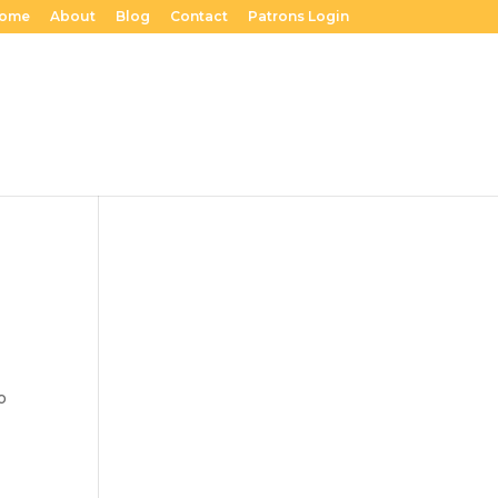
ome
About
Blog
Contact
Patrons Login
to