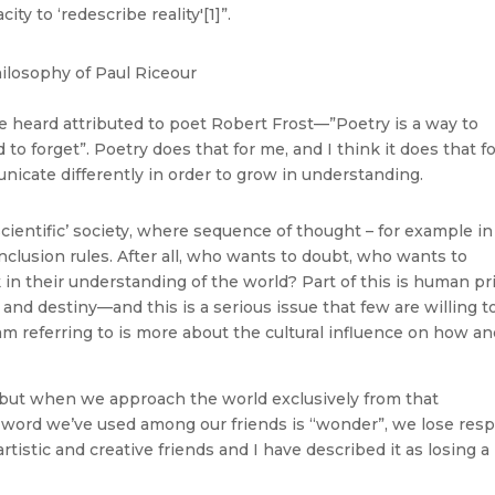
ty to ‘redescribe reality'[1]”.
ve heard attributed to poet Robert Frost—”Poetry is a way to
forget”. Poetry does that for me, and I think it does that f
cate differently in order to grow in understanding.
 ‘scientific’ society, where sequence of thought – for example in
conclusion rules. After all, who wants to doubt, who wants to
n their understanding of the world? Part of this is human pr
e and destiny—and this is a serious issue that few are willing t
m referring to is more about the cultural influence on how a
, but when we approach the world exclusively from that
 word we’ve used among our friends is “wonder”, we lose res
rtistic and creative friends and I have described it as losing a