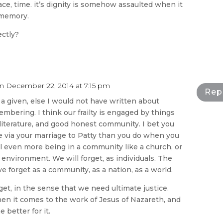
ace, time. it’s dignity is somehow assaulted when it
 memory.
ectly?
n December 22, 2014 at 7:15 pm
Rep
s a given, else I would not have written about
mbering. I think our frailty is engaged by things
, literature, and good honest community. I bet you
via your marriage to Patty than you do when you
ill even more being in a community like a church, or
environment. We will forget, as individuals. The
 we forget as a community, as a nation, as a world.
get, in the sense that we need ultimate justice.
n it comes to the work of Jesus of Nazareth, and
e better for it.