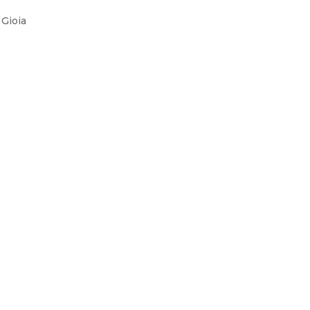
Gioia