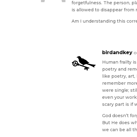
forgetfulness. The person, pl
is allowed to disappear from
Am I understanding this corr
birdandkey
o
Human frailty i
poetry and reme
like poetry, art
remember more 
were single; st
even your work 
scary part is if
God doesn’t for
But He does whe
we can be all th