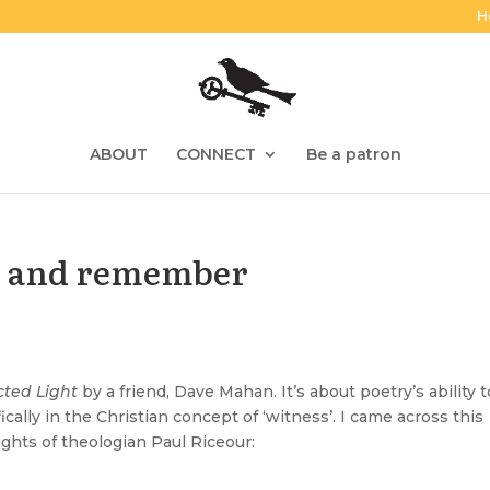
H
ABOUT
CONNECT
Be a patron
e and remember
ted Light
by a friend,
Dave Mahan
. It’s about poetry’s ability 
cally in the Christian concept of ‘witness’. I came across this
hts of theologian Paul Riceour: