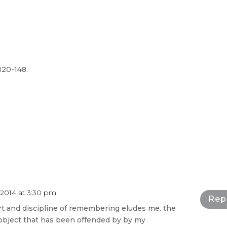
 120-148.
2014 at 3:30 pm
Rep
art and discipline of remembering eludes me. the
 object that has been offended by by my