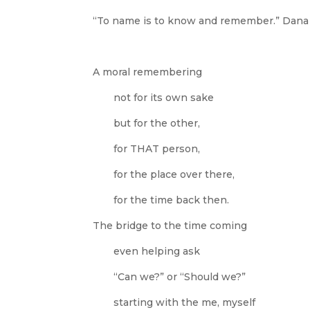
“To name is to know and remember.”
Dana 
A moral remembering
not for its own sake
but for the other,
for THAT person,
for the place over there,
for the time back then.
The bridge to the time coming
even helping ask
“Can we?” or “Should we?”
starting with the me, myself