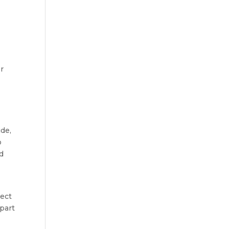
or
ide,
o
nd
pect
 part