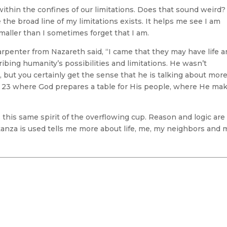
 within the confines of our limitations. Does that sound weird? 
he broad line of my limitations exists. It helps me see I am
maller than I sometimes forget that I am.
rpenter from Nazareth said, “I came that they may have life 
ribing humanity’s possibilities and limitations. He wasn’t
, but you certainly get the sense that he is talking about more
23 where God prepares a table for His people, where He ma
s this same spirit of the overflowing cup. Reason and logic are
tanza is used tells me more about life, me, my neighbors and 