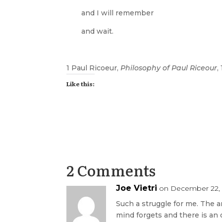
and I will remember
and wait.
1 Paul Ricoeur,
Philosophy of Paul Riceour
,
Like this:
2 Comments
Joe Vietri
on December 22, 
Such a struggle for me. The 
mind forgets and there is an