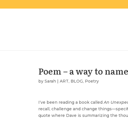
Poem – a way to nam
by
Sarah
|
ART
,
BLOG
,
Poetry
I
‘ve been reading a book called
An Unexpec
recall, challenge and change things—specifi
quote where Dave is summarizing the thoug