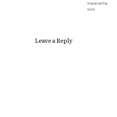
Maranatha,
Kirk
Leave a Reply