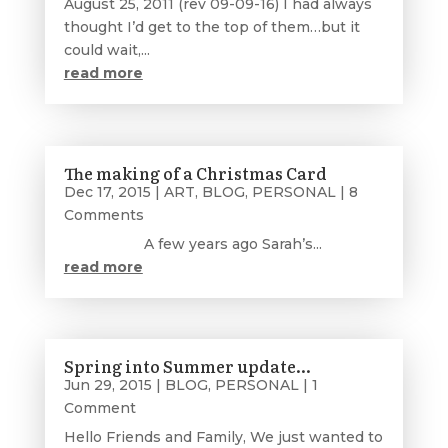
August 25, 2011 (rev 09-09-16) I had always
thought I’d get to the top of them…but it
could wait,...
read more
The making of a Christmas Card
Dec 17, 2015
|
ART
,
BLOG
,
PERSONAL
| 8
Comments
A few years ago Sarah’s...
read more
Spring into Summer update…
Jun 29, 2015
|
BLOG
,
PERSONAL
| 1
Comment
Hello Friends and Family, We just wanted to