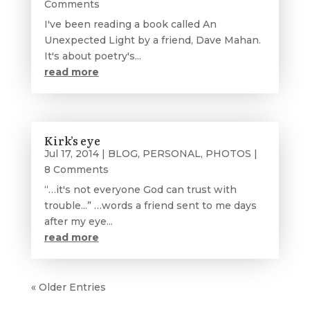
Comments
I've been reading a book called An
Unexpected Light by a friend, Dave Mahan.
It's about poetry's...
read more
Kirk’s eye
Jul 17, 2014
|
BLOG
,
PERSONAL
,
PHOTOS
|
8 Comments
“…it's not everyone God can trust with
trouble...” …words a friend sent to me days
after my eye...
read more
« Older Entries