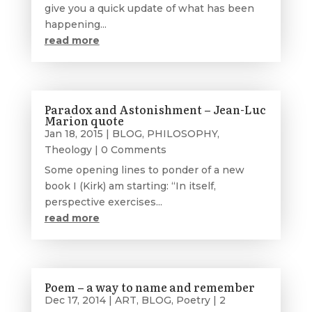
give you a quick update of what has been
happening...
read more
Paradox and Astonishment – Jean-Luc
Marion quote
Jan 18, 2015
|
BLOG
,
PHILOSOPHY
,
Theology
| 0 Comments
Some opening lines to ponder of a new
book I (Kirk) am starting: “In itself,
perspective exercises...
read more
Poem – a way to name and remember
Dec 17, 2014
|
ART
,
BLOG
,
Poetry
| 2