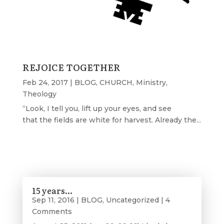
REJOICE TOGETHER
Feb 24, 2017
|
BLOG
,
CHURCH
,
Ministry
,
Theology
“Look, I tell you, lift up your eyes, and see
that the fields are white for harvest. Already the...
15 years…
Sep 11, 2016
|
BLOG
,
Uncategorized
| 4
Comments