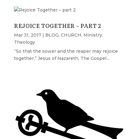
REJOICE TOGETHER – PART 2
Mar 31, 2017
|
BLOG
,
CHURCH
,
Ministry
,
Theology
“So that the sower and the reaper may rejoice
together.” Jesus of Nazareth, The Gospel...