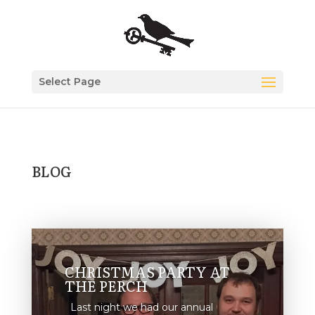
Select Page
BLOG
CHRISTMAS PARTY AT
THE PERCH
Last night we had our annual