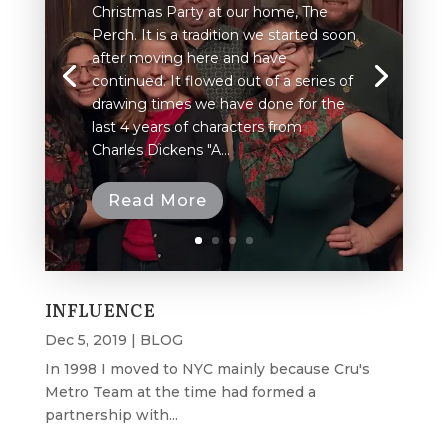
Christmas Party at our home, The
Perch. It is a tradition we started soon
after moving here and have
continued. It flowed out of a series of
drawing times we have done for the
last 4 years of characters from
Charles Dickens "A...
Read More
INFLUENCE
Dec 5, 2019
|
BLOG
In 1998 I moved to NYC mainly because Cru's
Metro Team at the time had formed a
partnership with...