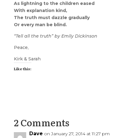
As lightning to the children eased
With explanation kind,
The truth must dazzle gradually
Or every man be blind.
“Tell all the truth” by Emily Dickinson
Peace,
Kirk & Sarah
Like this:
2 Comments
Dave
on January 27, 2014 at 11:27 pm