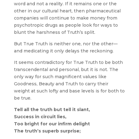
word and not a reality. If it remains one or the
other in our cultural heart, then pharmaceutical
companies will continue to make money from
psychotropic drugs as people look for ways to
blunt the harshness of Truth’s split.
But True Truth is neither one, nor the other—
and medicating it only delays the reckoning.
It seems contradictory for True Truth to be both
transcendental and personal, but it is not. The
only way for such magnificent values like
Goodness, Beauty and Truth to carry their
weight at such lofty and base levels is for both to
be true.
Tell all the truth but tell it slant,
Success in circuit lies,
Too bright for our infirm delight
The truth’s superb surprise;