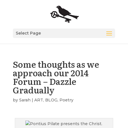
Select Page
Some thoughts as we
approach our 2014
Forum – Dazzle
Gradually
by
Sarah
|
ART
,
BLOG
,
Poetry