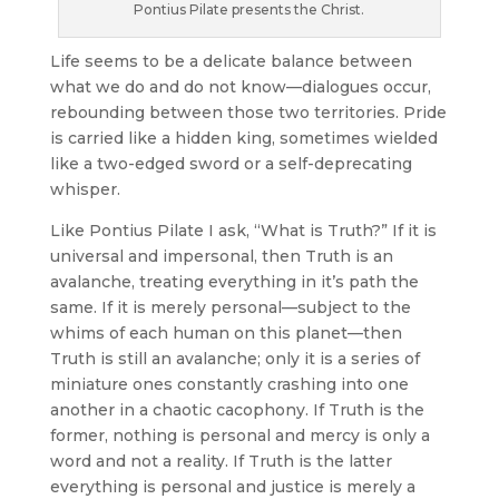
Pontius Pilate presents the Christ.
Life seems to be a delicate balance between
what we do and do not know—dialogues occur,
rebounding between those two territories. Pride
is carried like a hidden king, sometimes wielded
like a two-edged sword or a self-deprecating
whisper.
Like Pontius Pilate I ask, “What is Truth?” If it is
universal and impersonal, then Truth is an
avalanche, treating everything in it’s path the
same. If it is merely personal—subject to the
whims of each human on this planet—then
Truth is still an avalanche; only it is a series of
miniature ones constantly crashing into one
another in a chaotic cacophony. If Truth is the
former, nothing is personal and mercy is only a
word and not a reality. If Truth is the latter
everything is personal and justice is merely a