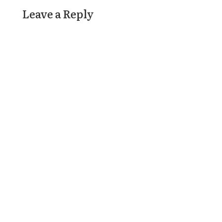
Leave a Reply