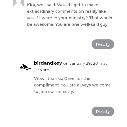
Kirk, well said. Would I get to make
extraordinary comments on reality like
you if I were in your ministry? That would
be awesome. You are one well-said guy.
Reply
birdandkey
on January 28, 2014 at
2:36 am
Wow…thanks, Dave, for the
compliment. You are always welcome
to join our ministry.
Reply