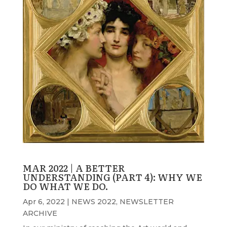
MAR 2022 | A BETTER
UNDERSTANDING (PART 4): WHY WE
DO WHAT WE DO.
Apr 6, 2022
|
NEWS 2022
,
NEWSLETTER
ARCHIVE