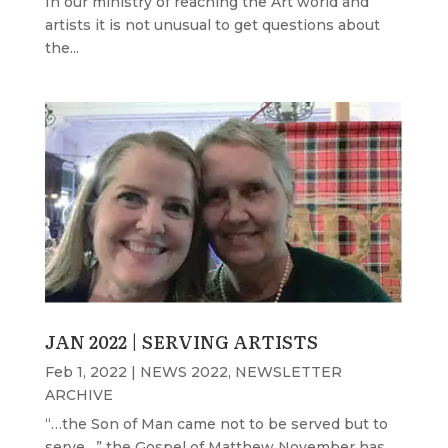
In our ministry of reaching the Art world and
artists it is not unusual to get questions about
the...
JAN 2022 | SERVING ARTISTS
Feb 1, 2022
|
NEWS 2022
,
NEWSLETTER
ARCHIVE
“…the Son of Man came not to be served but to
serve…” the Gospel of Matthew November has