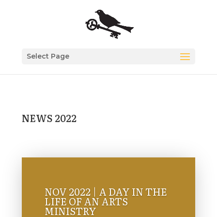
Select Page
NEWS 2022
NOV 2022 | A DAY IN THE
LIFE OF AN ARTS
MINISTRY