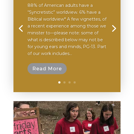
88% of American adults have a
“Syncretistic” worldview. 6% have a
Biblical worldview* A few vignettes, of
a recent experience among those we
minister to—please note: some of
what is described below may not be
for young ears and minds, PG-13. Part
of our work includes...
Read More