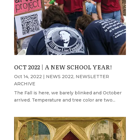
OCT 2022 | A NEW SCHOOL YEAR!
Oct 14, 2022
|
NEWS 2022
,
NEWSLETTER
ARCHIVE
The Fall is here, we barely blinked and October
arrived. Temperature and tree color are two...