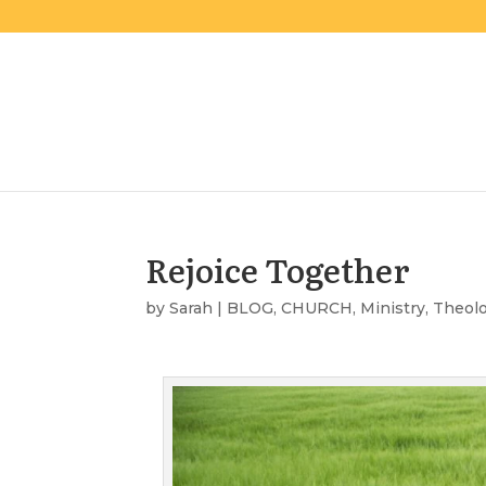
Rejoice Together
by
Sarah
|
BLOG
,
CHURCH
,
Ministry
,
Theol