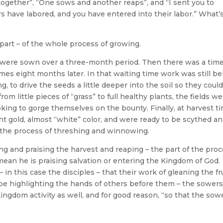
together”, “One sows and another reaps”, and “I sent you to
rs have labored, and you have entered into their labor.” What’
a part – of the whole process of growing.
were sown over a three-month period. Then there was a time
mes eight months later. In that waiting time work was still be
g, to drive the seeds a little deeper into the soil so they coul
 little pieces of “grass” to full healthy plants, the fields w
oking to gorge themselves on the bounty. Finally, at harvest ti
ght gold, almost “white” color, and were ready to be scythed a
o the process of threshing and winnowing.
ng and praising the harvest and reaping – the part of the pro
mean he is praising salvation or entering the Kingdom of God.
in this case the disciples – that their work of gleaning the fr
 be highlighting the hands of others before them – the sowers
ngdom activity as well, and for good reason, “so that the sow