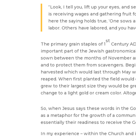
“Look, I tell you, lift up your eyes, and
is receiving wages and gathering fruit f
here the saying holds true, ‘One sows an
labor. Others have labored, and you hav
st
The primary grain staples of 1
Century AD 
important part of the Jewish gastronomical
sown between the months of November and J
and to protect them from scavengers. Begin
harvested which would last through May w
reaped. When first planted the field would 
grew to their largest size they would be gre
change to a light gold or cream color. Alto
So, when Jesus says these words in the Go
as a metaphor for the growth of a community
essentially their readiness to receive the G
In my experience – within the Church and 