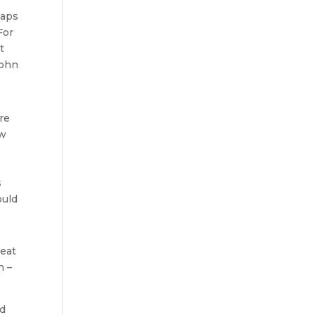
eaps
For
t
John
re
ow
s
ould
heat
n –
nd