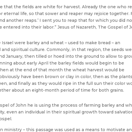
 see that the fields are white for harvest. Already the one who r
or eternal life, so that sower and reaper may rejoice together. 
d another reaps.’ I sent you to reap that for which you did no
e entered into their labor.” Jesus of Nazareth, The Gospel of 
Israel were barley and wheat – used to make bread – an
 and spiritual culture. Commonly, in that region, the seeds we
anuary, then tilled or hoed into the ground to allow to gr
ning about early April the barley fields would begin to be
hen at the end of that month the wheat harvest would be
obviously have been brown or clay in color, then as the plant
en, and finally as they would ripe in the full sun their color w
gether about an eight-month period of time for both grains.
spel of John he is using the process of farming barley and w
, even an individual in their spiritual growth toward salvatio
ospel.
in ministry – this passage was used as a means to motivate a