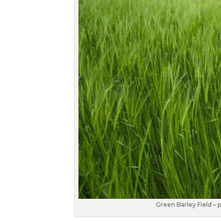
Green Barley Field –