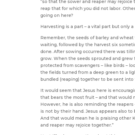
“so that the sower and reaper may rejoice 
reap that for which you did not labor. Othe
going on here?
Harvesting is a part – a vital part but only 
Remember, the seeds of barley and wheat 
waiting, followed by the harvest six someti
done. After sowing occurred there was tillin
grow. When the seeds sprouted and grew from
protected from scavengers – like birds – lo
the fields turned from a deep green to a li
bundled (reaping) together to be sent int
It would seem that Jesus here is encouragi
that bears the most fruit – and that would 
However, he is also reminding the reapers – 
is not by their hand. Jesus appears also to
And that would mean he is praising other Ki
and reaper may rejoice together.”