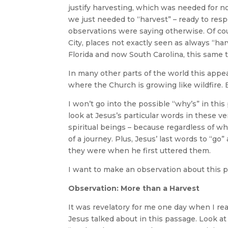
justify harvesting, which was needed for n
we just needed to “harvest” – ready to res
observations were saying otherwise. Of co
City, places not exactly seen as always “h
Florida and now South Carolina, this same
In many other parts of the world this appea
where the Church is growing like wildfire. 
I won’t go into the possible “why’s” in this
look at Jesus’s particular words in these v
spiritual beings – because regardless of whe
of a journey. Plus, Jesus’ last words to “go
they were when he first uttered them.
I want to make an observation about this p
Observation: More than a Harvest
It was revelatory for me one day when I rea
Jesus talked about in this passage. Look at