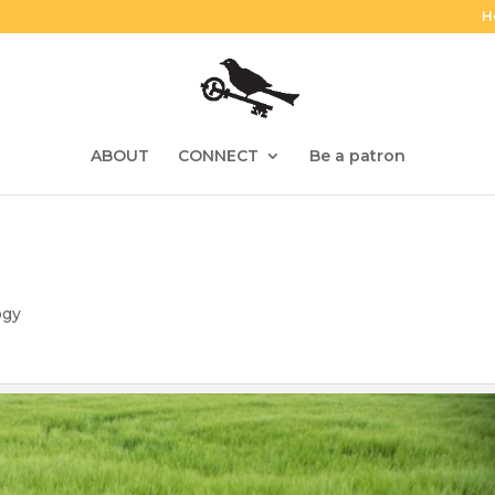
H
ABOUT
CONNECT
Be a patron
ogy