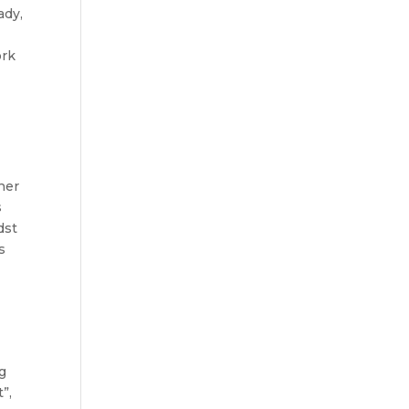
ady,
ork
ther
s
dst
s
ng
”,