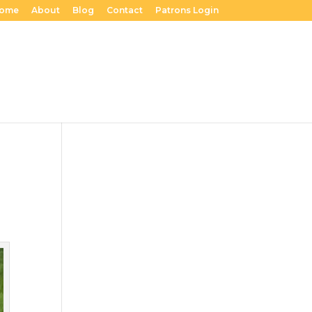
ome
About
Blog
Contact
Patrons Login