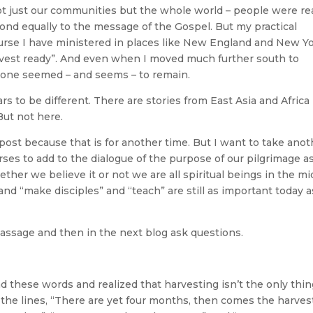
ot just our communities but the whole world – people were re
pond equally to the message of the Gospel. But my practical
urse I have ministered in places like New England and New Y
arvest ready”. And even when I moved much further south to
 tone seemed – and seems – to remain.
rs to be different. There are stories from East Asia and Africa
But not here.
 post because that is for another time. But I want to take ano
erses to add to the dialogue of the purpose of our pilgrimage a
ther we believe it or not we are all spiritual beings in the mi
” and “make disciples” and “teach” are still as important today a
assage and then in the next blog ask questions.
d these words and realized that harvesting isn’t the only thi
 the lines, “There are yet four months, then comes the harvest