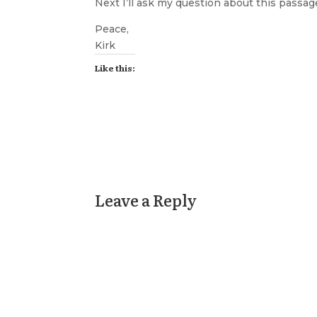
Next I’ll ask my question about this passag
Peace,
Kirk
Like this:
Leave a Reply