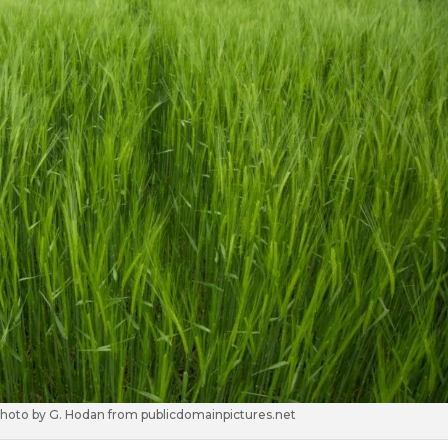
 photo by G. Hodan from publicdomainpictures.net