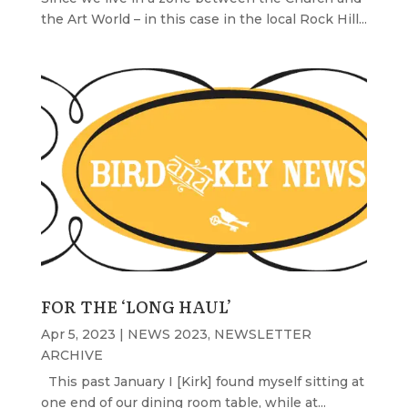
the Art World – in this case in the local Rock Hill...
FOR THE ‘LONG HAUL’
Apr 5, 2023
|
NEWS 2023
,
NEWSLETTER
ARCHIVE
This past January I [Kirk] found myself sitting at
one end of our dining room table, while at...