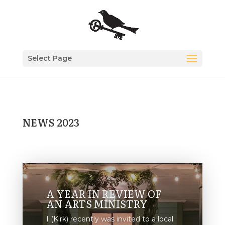
Select Page
NEWS 2023
A YEAR IN REVIEW OF
AN ARTS MINISTRY
I (Kirk) recently was invited to a local