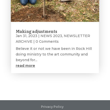
Making adjustments
Jan 31, 2023
|
NEWS 2023
,
NEWSLETTER
ARCHIVE
| 0 Comments
Believe it or not we have been in Rock Hill
doing ministry to the art community and
beyond for...
read more
Privacy Policy