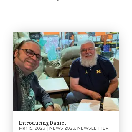
Introducing Daniel
Mar 15, 2023
|
NEWS 2023
,
NEWSLETTER