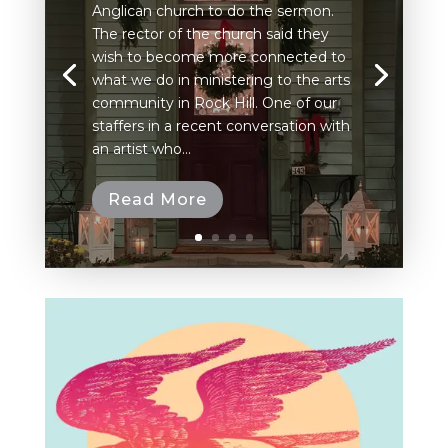
Anglican church to do the sermon.
The rector of the church said they
wish to become more connected to
what we do in ministering to the arts
community in Rock Hill. One of our
staffers in a recent conversation with
an artist who...
Read More