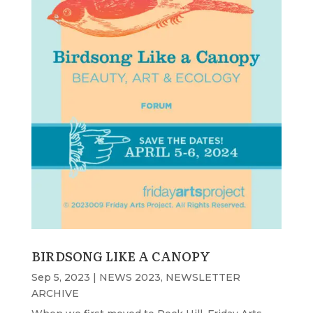
BIRDSONG LIKE A CANOPY
Sep 5, 2023
|
NEWS 2023
,
NEWSLETTER
ARCHIVE