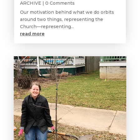
ARCHIVE
| 0 Comments
Our motivation behind what we do orbits
around two things, representing the
Church—representing...
read more