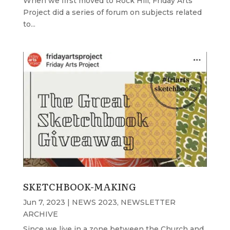
When we first moved to Rock Hill, Friday Arts
Project did a series of forum on subjects related
to...
SKETCHBOOK-MAKING
Jun 7, 2023
|
NEWS 2023
,
NEWSLETTER
ARCHIVE
Since we live in a zone between the Church and